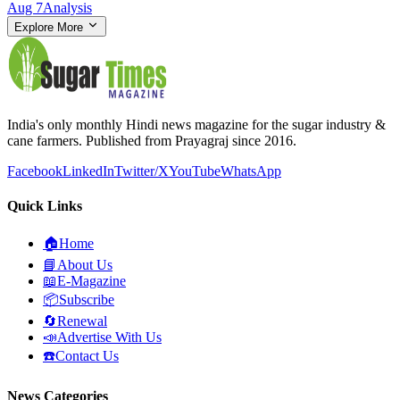
Aug 7
Analysis
Explore More
India's only monthly Hindi news magazine for the sugar industry &
cane farmers. Published from Prayagraj since 2016.
Facebook
LinkedIn
Twitter/X
YouTube
WhatsApp
Quick Links
🏠
Home
📘
About Us
📖
E-Magazine
📦
Subscribe
🔄
Renewal
📣
Advertise With Us
☎️
Contact Us
News Categories