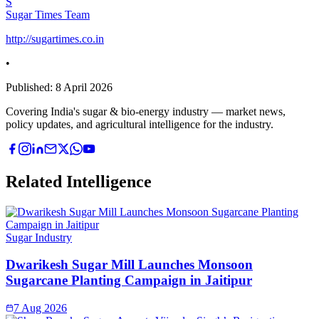
S
Sugar Times Team
http://sugartimes.co.in
•
Published:
8 April 2026
Covering India's sugar & bio-energy industry — market news,
policy updates, and agricultural intelligence for the industry.
Related Intelligence
Sugar Industry
Dwarikesh Sugar Mill Launches Monsoon
Sugarcane Planting Campaign in Jaitipur
7 Aug 2026