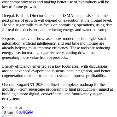
cost competitiveness and making better use of byproducts will be
key to future growth.
Deepak Ballani
, Director General of ISMA, emphasised that the
next phase of growth will depend on execution at the ground level.
He said sugar mills must focus on optimising operations, using data
for real-time decisions, and reducing energy and water consumption.
Experts at the event showcased how modern technologies such as
automation, artificial intelligence, and real-time monitoring are
already helping mills improve efficiency. These tools are reducing
energy use, increasing sugar recovery, cutting downtime, and
generating more value from byproducts.
Energy efficiency emerged as a key focus area, with discussions
around advanced evaporation systems, heat integration, and better
cogeneration methods to reduce costs and improve profitability.
Overall, SugarNXT 2026 outlined a complete roadmap for the
industry—from sugarcane processing to final production—aimed at
building a more digital, cost-efficient, and future-ready sugar
ecosystem.
Share this article
Share