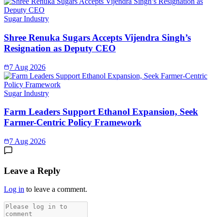
Sugar Industry
Shree Renuka Sugars Accepts Vijendra Singh’s
Resignation as Deputy CEO
7 Aug 2026
Sugar Industry
Farm Leaders Support Ethanol Expansion, Seek
Farmer-Centric Policy Framework
7 Aug 2026
Leave a Reply
Log in
to leave a comment.