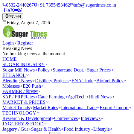
0532-2440267
+91 7355453462
info@sugartimes.co.in
हिंदी
/
EN
Friday, August 7, 2026
Login / Register
Breaking News
No breaking news at the moment
HOME
SUGAR INDUSTRY
Sugar Mill News
Policy
Sugarcane Dept.
Sugar Prices
ETHANOL
Blending News
Distillery Projects
ENA Trade
Biofuel Policy
Molasses
E20 Push
FARMER / किसान
SAP / FRP Rates
Cane Farming
AgriTech
Hindi News
MARKET & PRICES
Market Trends
Market Rates
International Trade
Export / Import
TECHNOLOGY
Research & Development
Conferences
Interviews
JAGGERY & FOOD
Jaggery / Gur
Sugar & Health
Food Industry
Lifestyle