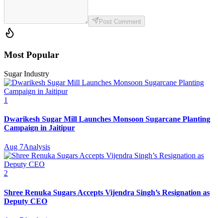
Post Comment
Most Popular
Sugar Industry
1
Dwarikesh Sugar Mill Launches Monsoon Sugarcane Planting
Campaign in Jaitipur
Aug 7
Analysis
2
Shree Renuka Sugars Accepts Vijendra Singh’s Resignation as
Deputy CEO