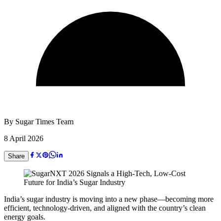
By
Sugar Times Team
8 April 2026
Share
India’s sugar industry is moving into a new phase—becoming more
efficient, technology-driven, and aligned with the country’s clean
energy goals.