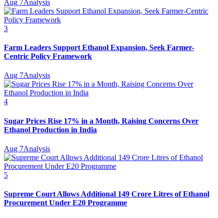
Aug 7
Analysis
3
Farm Leaders Support Ethanol Expansion, Seek Farmer-
Centric Policy Framework
Aug 7
Analysis
4
Sugar Prices Rise 17% in a Month, Raising Concerns Over
Ethanol Production in India
Aug 7
Analysis
5
Supreme Court Allows Additional 149 Crore Litres of Ethanol
Procurement Under E20 Programme