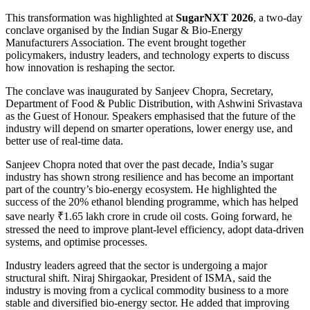
This transformation was highlighted at
SugarNXT 2026
, a two-day
conclave organised by the
Indian Sugar & Bio-Energy
Manufacturers Association
. The event brought together
policymakers, industry leaders, and technology experts to discuss
how innovation is reshaping the sector.
The conclave was inaugurated by
Sanjeev Chopra
, Secretary,
Department of Food & Public Distribution, with
Ashwini Srivastava
as the Guest of Honour. Speakers emphasised that the future of the
industry will depend on smarter operations, lower energy use, and
better use of real-time data.
Sanjeev Chopra noted that over the past decade, India’s sugar
industry has shown strong resilience and has become an important
part of the country’s bio-energy ecosystem. He highlighted the
success of the 20% ethanol blending programme, which has helped
save nearly ₹1.65 lakh crore in crude oil costs. Going forward, he
stressed the need to improve plant-level efficiency, adopt data-driven
systems, and optimise processes.
Industry leaders agreed that the sector is undergoing a major
structural shift.
Niraj Shirgaokar
, President of ISMA, said the
industry is moving from a cyclical commodity business to a more
stable and diversified bio-energy sector. He added that improving