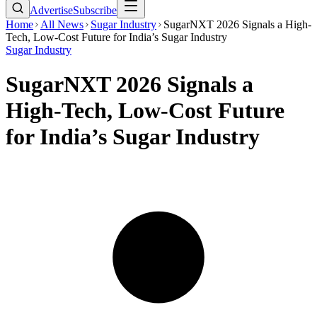
Advertise
Subscribe
Home
All News
Sugar Industry
SugarNXT 2026 Signals a High-
Tech, Low-Cost Future for India’s Sugar Industry
Sugar Industry
SugarNXT 2026 Signals a
High-Tech, Low-Cost Future
for India’s Sugar Industry