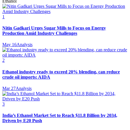
Ethanol
1
Nitin Gadkari Urges Sugar Mills to Focus on Energy
Production Amid Industry Challenges
May 16
Analysis
2
Ethanol industry ready to exceed 20% blending, can reduce
crude oil imports: AIDA
Mar 27
Analysis
3
India’s Ethanol Market Set to Reach $11.8 Billion by 2034,
Driven by E20 Push