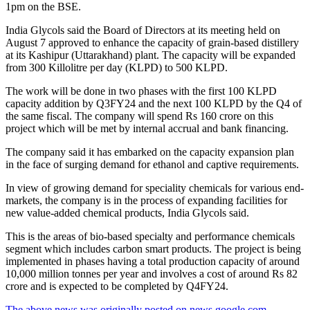
1pm on the BSE.
India Glycols said the Board of Directors at its meeting held on
August 7 approved to enhance the capacity of grain-based distillery
at its Kashipur (Uttarakhand) plant. The capacity will be expanded
from 300 Killolitre per day (KLPD) to 500 KLPD.
The work will be done in two phases with the first 100 KLPD
capacity addition by Q3FY24 and the next 100 KLPD by the Q4 of
the same fiscal. The company will spend Rs 160 crore on this
project which will be met by internal accrual and bank financing.
The company said it has embarked on the capacity expansion plan
in the face of surging demand for ethanol and captive requirements.
In view of growing demand for speciality chemicals for various end-
markets, the company is in the process of expanding facilities for
new value-added chemical products, India Glycols said.
This is the areas of bio-based specialty and performance chemicals
segment which includes carbon smart products. The project is being
implemented in phases having a total production capacity of around
10,000 million tonnes per year and involves a cost of around Rs 82
crore and is expected to be completed by Q4FY24.
The above news was originally posted on news.google.com