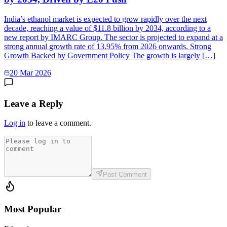
India’s ethanol market is expected to grow rapidly over the next
decade, reaching a value of $11.8 billion by 2034, according to a
new report by IMARC Group. The sector is projected to expand at a
strong annual growth rate of 13.95% from 2026 onwards. Strong
Growth Backed by Government Policy The growth is largely […]
20 Mar 2026
Leave a Reply
Log in
to leave a comment.
Post Comment
Most Popular