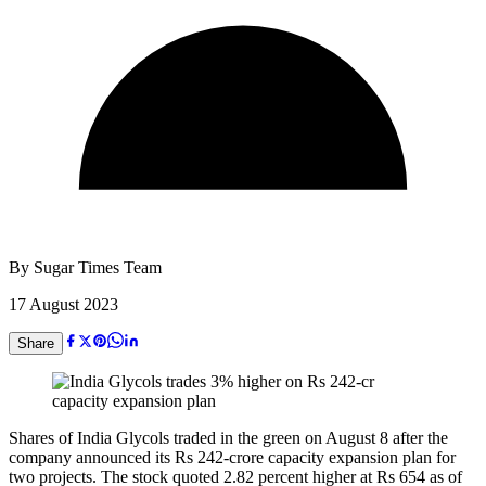
By
Sugar Times Team
17 August 2023
Share
Shares of India Glycols traded in the green on August 8 after the
company announced its Rs 242-crore capacity expansion plan for
two projects. The stock quoted 2.82 percent higher at Rs 654 as of