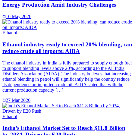
Energy Production Amid Industry Challenges
16 May 2026
Ethanol
Ethanol industry ready to exceed 20% blending, can
reduce crude oil imports: AIDA
The ethanol industry in India is fully prepared to supply enough fuel
to support blending levels above 20%, according to the All India
Distillers Association (AIDA). The industry believes that increasing
ethanol blending in petrol will significantly help the country reduce
its dependence on imported crude oil. AIDA stated that with the
current production capacity […]
27 Mar 2026
Ethanol
India’s Ethanol Market Set to Reach $11.8 Billion
by 2034, Driven by E20 Push