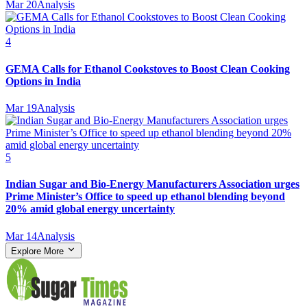
Mar 20
Analysis
4
GEMA Calls for Ethanol Cookstoves to Boost Clean Cooking
Options in India
Mar 19
Analysis
5
Indian Sugar and Bio‑Energy Manufacturers Association urges
Prime Minister’s Office to speed up ethanol blending beyond
20% amid global energy uncertainty
Mar 14
Analysis
Explore More