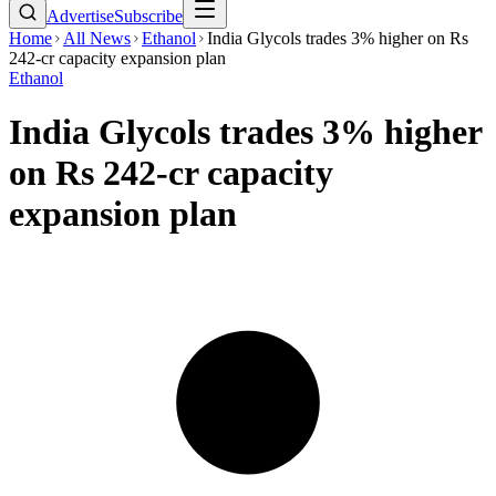
Advertise
Subscribe
Home
All News
Ethanol
India Glycols trades 3% higher on Rs
242-cr capacity expansion plan
Ethanol
India Glycols trades 3% higher
on Rs 242-cr capacity
expansion plan