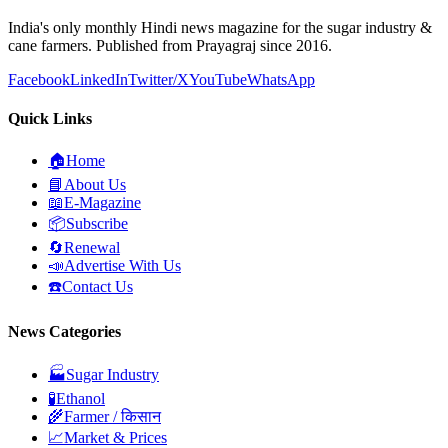
India's only monthly Hindi news magazine for the sugar industry &
cane farmers. Published from Prayagraj since 2016.
Facebook
LinkedIn
Twitter/X
YouTube
WhatsApp
Quick Links
🏠
Home
📘
About Us
📖
E-Magazine
📦
Subscribe
🔄
Renewal
📣
Advertise With Us
☎️
Contact Us
News Categories
🏭
Sugar Industry
🧪
Ethanol
🌾
Farmer / किसान
📈
Market & Prices