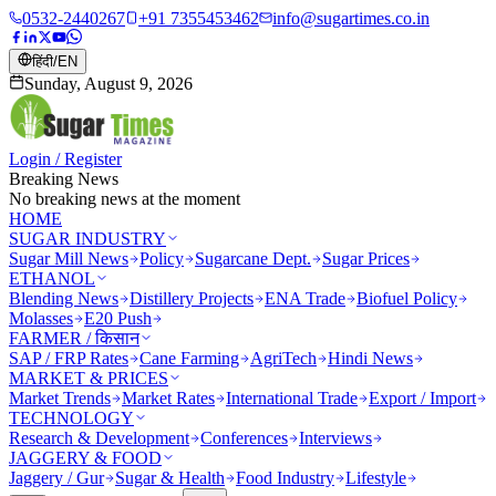
0532-2440267
+91 7355453462
info@sugartimes.co.in
हिंदी
/
EN
Sunday, August 9, 2026
Login / Register
Breaking News
No breaking news at the moment
HOME
SUGAR INDUSTRY
Sugar Mill News
Policy
Sugarcane Dept.
Sugar Prices
ETHANOL
Blending News
Distillery Projects
ENA Trade
Biofuel Policy
Molasses
E20 Push
FARMER / किसान
SAP / FRP Rates
Cane Farming
AgriTech
Hindi News
MARKET & PRICES
Market Trends
Market Rates
International Trade
Export / Import
TECHNOLOGY
Research & Development
Conferences
Interviews
JAGGERY & FOOD
Jaggery / Gur
Sugar & Health
Food Industry
Lifestyle