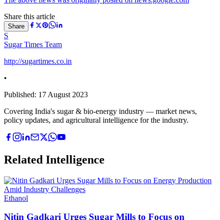
Share this article
Share
S
Sugar Times Team
http://sugartimes.co.in
•
Published:
17 August 2023
Covering India's sugar & bio-energy industry — market news,
policy updates, and agricultural intelligence for the industry.
Related Intelligence
Ethanol
Nitin Gadkari Urges Sugar Mills to Focus on