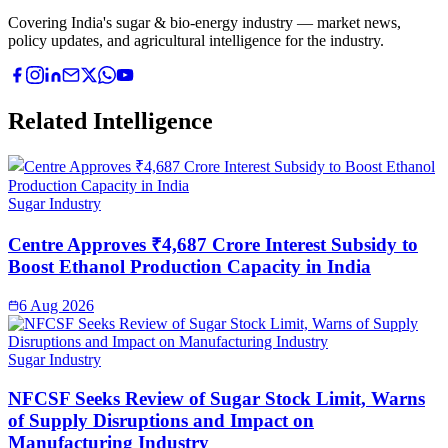
Covering India's sugar & bio-energy industry — market news,
policy updates, and agricultural intelligence for the industry.
Related Intelligence
Sugar Industry
Centre Approves ₹4,687 Crore Interest Subsidy to
Boost Ethanol Production Capacity in India
6 Aug 2026
Sugar Industry
NFCSF Seeks Review of Sugar Stock Limit, Warns
of Supply Disruptions and Impact on
Manufacturing Industry