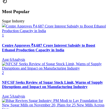
Most Popular
Sugar Industry
1
Centre Approves ₹4,687 Crore Interest Subsidy to Boost
Ethanol Production Capacity in India
Aug 6
Analysis
2
NFCSF Seeks Review of Sugar Stock Limit, Warns of Supply
Disruptions and Impact on Manufacturing Industry
Aug 5
Analysis