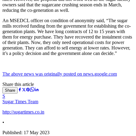
owners said that the sugarcane crushing season ends in March,
reducing the co-generation as well.
An MSEDCL officer on condition of anonymity said, “The sugar
mills received funding from the government for establishing the co-
generation plants. We have long contracts of 12 to 15 years with
them for energy purchase. They have recovered the instalment costs
of their plants. Now, they only need operational costs for power
generation. They can afford to sell energy at lower rates. However,
it’s a policy decision and the government alone can decide.”
The above news was originally posted on news.google.com
Share this article
Share
S
Sugar Times Team
http://sugartimes.co.in
•
Published:
17 May 2023