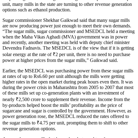
unit, many mills in the state are turning to other revenue generation
options such as ethanol production.
Sugar commissioner Shekhar Gaikwad said that many sugar mills
are now producing power just enough to meet their own demands.
“The sugar mills, sugar commissioner and MSEDCL held a meeting
when the Maha Vikas Aghadi (MVA) government was in power
and recently, another meeting was held with deputy chief minister
Devendra Fadnavis. The MSEDCL is of the view that if it is getting
solar energy at the rate of
₹
2 per unit, there is no need to purchase
power at higher prices from the sugar mills,” Gaikwad said.
Earlier, the MSEDCL was purchasing power from these sugar mills
at rates of up to Rs6.60 per unit although the mills were getting
higher rates in the open market during peak hours even then. It was
during the power crisis in Maharashtra from 2005 to 2007 that most
of these mills set up co-generation plants with an investment of
nearly
₹
2,500 crore to supplement their revenue. Income from the
by-products helped boost the mills’ profitability as the price of
sugarcane and sugar is controlled by the government. However, as
power generation rose, the MSEDCL reduced the rates offered to
the sugar mills to
₹
4.75 per unit, prompting them to shift to other
revenue generation options.