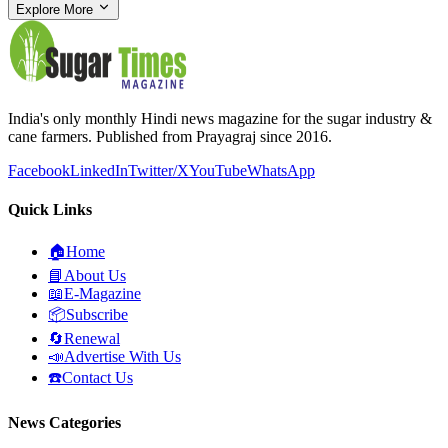
Explore More
India's only monthly Hindi news magazine for the sugar industry &
cane farmers. Published from Prayagraj since 2016.
Facebook
LinkedIn
Twitter/X
YouTube
WhatsApp
Quick Links
🏠
Home
📘
About Us
📖
E-Magazine
📦
Subscribe
🔄
Renewal
📣
Advertise With Us
☎️
Contact Us
News Categories