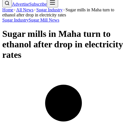
Advertise
Subscribe
Home
All News
Sugar Industry
Sugar mills in Maha turn to
ethanol after drop in electricity rates
Sugar Industry
Sugar Mill News
Sugar mills in Maha turn to
ethanol after drop in electricity
rates