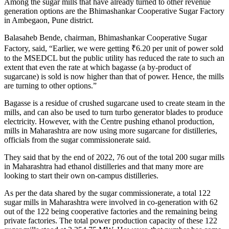
Among the sugar mills that have already turned to other revenue
generation options are the Bhimashankar Cooperative Sugar Factory
in Ambegaon, Pune district.
Balasaheb Bende, chairman, Bhimashankar Cooperative Sugar
Factory, said, “Earlier, we were getting
₹
6.20 per unit of power sold
to the MSEDCL but the public utility has reduced the rate to such an
extent that even the rate at which bagasse (a by-product of
sugarcane) is sold is now higher than that of power. Hence, the mills
are turning to other options.”
Bagasse is a residue of crushed sugarcane used to create steam in the
mills, and can also be used to turn turbo generator blades to produce
electricity. However, with the Centre pushing ethanol production,
mills in Maharashtra are now using more sugarcane for distilleries,
officials from the sugar commissionerate said.
They said that by the end of 2022, 76 out of the total 200 sugar mills
in Maharashtra had ethanol distilleries and that many more are
looking to start their own on-campus distilleries.
As per the data shared by the sugar commissionerate, a total 122
sugar mills in Maharashtra were involved in co-generation with 62
out of the 122 being cooperative factories and the remaining being
private factories. The total power production capacity of these 122