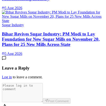
5 Aug 2026
Sugar Industry
Bihar Revives Sugar Industry: PM Modi to Lay
Foundation for New Sugar Mills on November 20,
Plans for 25 New Mills Across State
5 Aug 2026
Leave a Reply
Log in
to leave a comment.
Post Comment