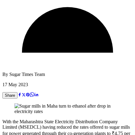
By
Sugar Times Team
17 May 2023
Share
With the Maharashtra State Electricity Distribution Company
Limited (MSEDCL) having reduced the rates offered to sugar mills
for power generated through their co-generation plants to
₹
4.75 per