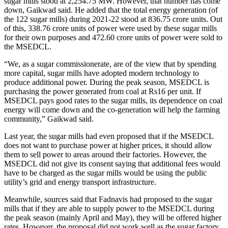
sugar mills stood at 2,254.75 MW. However, that number has come
down, Gaikwad said. He added that the total energy generation (of
the 122 sugar mills) during 2021-22 stood at 836.75 crore units. Out
of this, 338.76 crore units of power were used by these sugar mills
for their own purposes and 472.60 crore units of power were sold to
the MSEDCL.
“We, as a sugar commissionerate, are of the view that by spending
more capital, sugar mills have adopted modern technology to
produce additional power. During the peak season, MSEDCL is
purchasing the power generated from coal at Rs16 per unit. If
MSEDCL pays good rates to the sugar mills, its dependence on coal
energy will come down and the co-generation will help the farming
community,” Gaikwad said.
Last year, the sugar mills had even proposed that if the MSEDCL
does not want to purchase power at higher prices, it should allow
them to sell power to areas around their factories. However, the
MSEDCL did not give its consent saying that additional fees would
have to be charged as the sugar mills would be using the public
utility’s grid and energy transport infrastructure.
Meanwhile, sources said that Fadnavis had proposed to the sugar
mills that if they are able to supply power to the MSEDCL during
the peak season (mainly April and May), they will be offered higher
rates. However, the proposal did not work well as the sugar factory