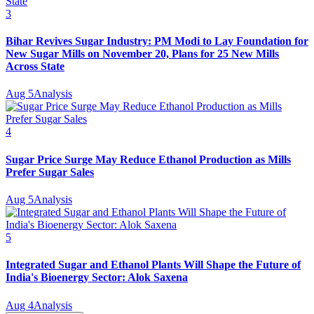
3
Bihar Revives Sugar Industry: PM Modi to Lay Foundation for
New Sugar Mills on November 20, Plans for 25 New Mills
Across State
Aug 5
Analysis
4
Sugar Price Surge May Reduce Ethanol Production as Mills
Prefer Sugar Sales
Aug 5
Analysis
5
Integrated Sugar and Ethanol Plants Will Shape the Future of
India's Bioenergy Sector: Alok Saxena
Aug 4
Analysis