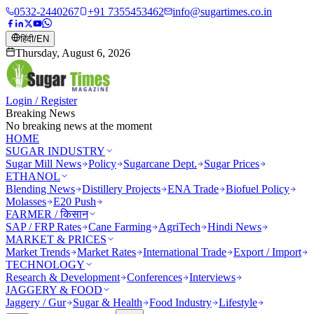
0532-2440267
+91 7355453462
info@sugartimes.co.in
हिंदी
/
EN
Thursday, August 6, 2026
Login / Register
Breaking News
No breaking news at the moment
HOME
SUGAR INDUSTRY
Sugar Mill News
Policy
Sugarcane Dept.
Sugar Prices
ETHANOL
Blending News
Distillery Projects
ENA Trade
Biofuel Policy
Molasses
E20 Push
FARMER / किसान
SAP / FRP Rates
Cane Farming
AgriTech
Hindi News
MARKET & PRICES
Market Trends
Market Rates
International Trade
Export / Import
TECHNOLOGY
Research & Development
Conferences
Interviews
JAGGERY & FOOD
Jaggery / Gur
Sugar & Health
Food Industry
Lifestyle