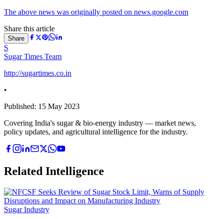
The above news was originally posted on news.google.com
Share this article
Share
S
Sugar Times Team
http://sugartimes.co.in
•
Published:
15 May 2023
Covering India's sugar & bio-energy industry — market news,
policy updates, and agricultural intelligence for the industry.
Related Intelligence
Sugar Industry