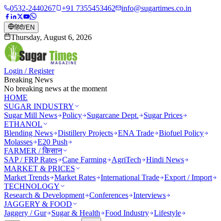
0532-2440267
+91 7355453462
info@sugartimes.co.in
हिंदी
/
EN
Thursday, August 6, 2026
Login / Register
Breaking News
No breaking news at the moment
HOME
SUGAR INDUSTRY
Sugar Mill News
Policy
Sugarcane Dept.
Sugar Prices
ETHANOL
Blending News
Distillery Projects
ENA Trade
Biofuel Policy
Molasses
E20 Push
FARMER / किसान
SAP / FRP Rates
Cane Farming
AgriTech
Hindi News
MARKET & PRICES
Market Trends
Market Rates
International Trade
Export / Import
TECHNOLOGY
Research & Development
Conferences
Interviews
JAGGERY & FOOD
Jaggery / Gur
Sugar & Health
Food Industry
Lifestyle