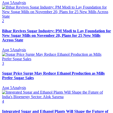
Aug 5
Analysis
2
Bihar Revives Sugar Industry: PM Modi to Lay Foundation for
New Sugar Mills on November 20, Plans for 25 New Mills
Across State
Aug 5
Analysis
3
Sugar Price Surge May Reduce Ethanol Production as Mills
Prefer Sugar Sales
Aug 5
Analysis
4
Integrated Sugar and Ethanol Plants Will Shape the Future of