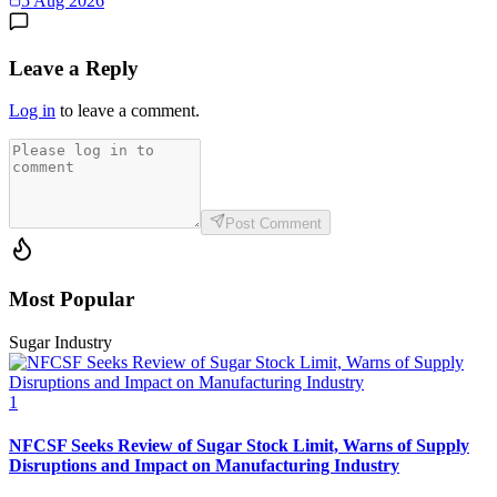
5 Aug 2026
Leave a Reply
Log in
to leave a comment.
Post Comment
Most Popular
Sugar Industry
1
NFCSF Seeks Review of Sugar Stock Limit, Warns of Supply
Disruptions and Impact on Manufacturing Industry