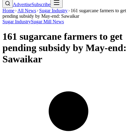
Advertise
Subscribe
Home
All News
Sugar Industry
161 sugarcane farmers to get
pending subsidy by May-end: Sawaikar
Sugar Industry
Sugar Mill News
161 sugarcane farmers to get
pending subsidy by May-end:
Sawaikar