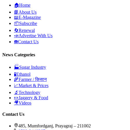
🏠
Home
📘
About Us
📖
E-Magazine
📦
Subscribe
🔄
Renewal
📣
Advertise With Us
☎️
Contact Us
News Categories
🏭
Sugar Industry
🧪
Ethanol
🌾
Farmer / किसान
📈
Market & Prices
🔬
Technology
🍬
Jaggery & Food
🎥
Videos
Contact Us
485, Mumfordganj, Prayagraj – 211002