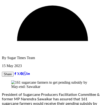
By
Sugar Times Team
15 May 2023
Share
President of Sugarcane Producers Facilitation Committee &
former MP Narendra Sawaikar has assured that 161
sugarcane farmers would receive their pending subsidy by