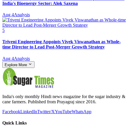
India's Bioenergy Sector: Alok Saxena
Aug 4
Analysis
5
Triveni Engineering Appoints Vivek Viswanathan as Whole-
time Director to Lead Post-Merger Growth Strategy
Aug 4
Analysis
Explore More
India's only monthly Hindi news magazine for the sugar industry &
cane farmers. Published from Prayagraj since 2016.
Facebook
LinkedIn
Twitter/X
YouTube
WhatsApp
Quick Links