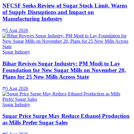
NFCSF Seeks Review of Sugar Stock Limit, Warns
of Supply Disruptions and Impact on
Manufacturing Industry
5 Aug 2026
Sugar Industry
Bihar Revives Sugar Industry: PM Modi to Lay
Foundation for New Sugar Mills on November 20,
Plans for 25 New Mills Across State
5 Aug 2026
Sugar Industry
Sugar Price Surge May Reduce Ethanol Production
as Mills Prefer Sugar Sales