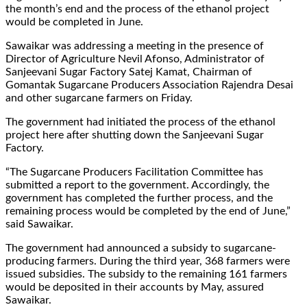
the month’s end and the process of the ethanol project
would be completed in June.
Sawaikar was addressing a meeting in the presence of
Director of Agriculture Nevil Afonso, Administrator of
Sanjeevani Sugar Factory Satej Kamat, Chairman of
Gomantak Sugarcane Producers Association Rajendra Desai
and other sugarcane farmers on Friday.
The government had initiated the process of the ethanol
project here after shutting down the Sanjeevani Sugar
Factory.
“The Sugarcane Producers Facilitation Committee has
submitted a report to the government. Accordingly, the
government has completed the further process, and the
remaining process would be completed by the end of June,”
said Sawaikar.
The government had announced a subsidy to sugarcane-
producing farmers. During the third year, 368 farmers were
issued subsidies. The subsidy to the remaining 161 farmers
would be deposited in their accounts by May, assured
Sawaikar.