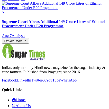
5
Supreme Court Allows Additional 149 Crore Litres of Ethanol
Procurement Under E20 Programme
Aug 7
Analysis
Explore More
India's only monthly Hindi news magazine for the sugar industry &
cane farmers. Published from Prayagraj since 2016.
Facebook
LinkedIn
Twitter/X
YouTube
WhatsApp
Quick Links
🏠
Home
📘
About Us