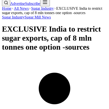
Advertise
Subscribe
Home
All News
Sugar Industry
EXCLUSIVE India to restrict
sugar exports, cap of 8 mln tonnes one option -sources
Sugar Industry
Sugar Mill News
EXCLUSIVE India to restrict
sugar exports, cap of 8 mln
tonnes one option -sources