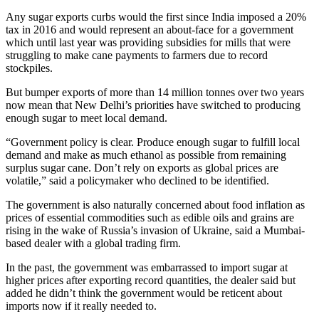
Any sugar exports curbs would the first since India imposed a 20%
tax in 2016 and would represent an about-face for a government
which until last year was providing subsidies for mills that were
struggling to make cane payments to farmers due to record
stockpiles.
But bumper exports of more than 14 million tonnes over two years
now mean that New Delhi’s priorities have switched to producing
enough sugar to meet local demand.
“Government policy is clear. Produce enough sugar to fulfill local
demand and make as much ethanol as possible from remaining
surplus sugar cane. Don’t rely on exports as global prices are
volatile,” said a policymaker who declined to be identified.
The government is also naturally concerned about food inflation as
prices of essential commodities such as edible oils and grains are
rising in the wake of Russia’s invasion of Ukraine, said a Mumbai-
based dealer with a global trading firm.
In the past, the government was embarrassed to import sugar at
higher prices after exporting record quantities, the dealer said but
added he didn’t think the government would be reticent about
imports now if it really needed to.