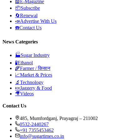
📖
E-Magazine
📦
Subscribe
🔄
Renewal
📣
Advertise With Us
☎️
Contact Us
News Categories
🏭
Sugar Industry
🧪
Ethanol
🌾
Farmer / किसान
📈
Market & Prices
🔬
Technology
🍬
Jaggery & Food
🎥
Videos
Contact Us
485, Mumfordganj, Prayagraj – 211002
0532-2440267
+91 7355453462
info@sugartimes.co.in