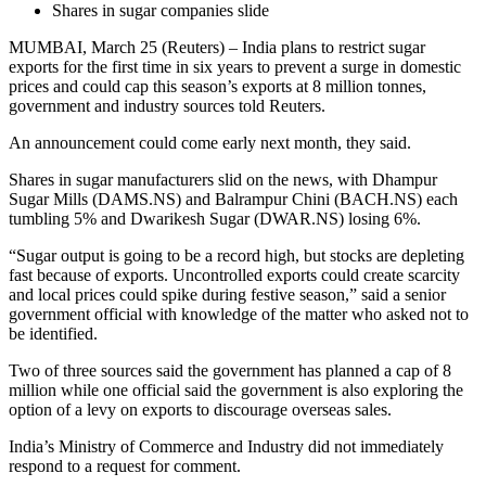
Shares in sugar companies slide
MUMBAI, March 25 (Reuters) – India plans to restrict sugar
exports for the first time in six years to prevent a surge in domestic
prices and could cap this season’s exports at 8 million tonnes,
government and industry sources told Reuters.
An announcement could come early next month, they said.
Shares in sugar manufacturers slid on the news, with Dhampur
Sugar Mills (DAMS.NS) and Balrampur Chini (BACH.NS) each
tumbling 5% and Dwarikesh Sugar (DWAR.NS) losing 6%.
“Sugar output is going to be a record high, but stocks are depleting
fast because of exports. Uncontrolled exports could create scarcity
and local prices could spike during festive season,” said a senior
government official with knowledge of the matter who asked not to
be identified.
Two of three sources said the government has planned a cap of 8
million while one official said the government is also exploring the
option of a levy on exports to discourage overseas sales.
India’s Ministry of Commerce and Industry did not immediately
respond to a request for comment.