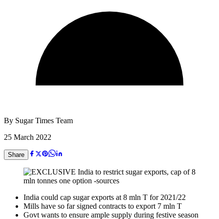
By
Sugar Times Team
25 March 2022
Share
India could cap sugar exports at 8 mln T for 2021/22
Mills have so far signed contracts to export 7 mln T
Govt wants to ensure ample supply during festive season