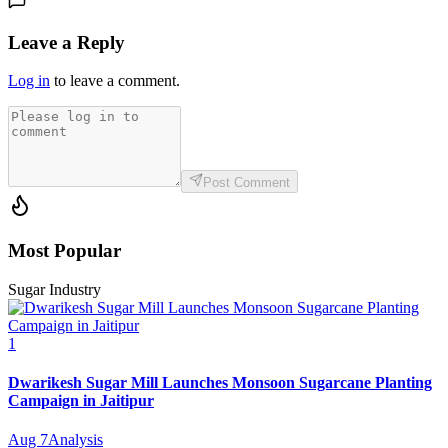
Leave a Reply
Log in
to leave a comment.
Post Comment
Most Popular
Sugar Industry
1
Dwarikesh Sugar Mill Launches Monsoon Sugarcane Planting
Campaign in Jaitipur
Aug 7
Analysis