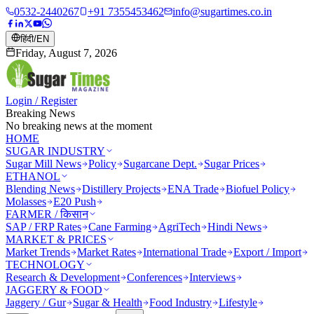
0532-2440267
+91 7355453462
info@sugartimes.co.in
हिंदी
/
EN
Friday, August 7, 2026
Login / Register
Breaking News
No breaking news at the moment
HOME
SUGAR INDUSTRY
Sugar Mill News
Policy
Sugarcane Dept.
Sugar Prices
ETHANOL
Blending News
Distillery Projects
ENA Trade
Biofuel Policy
Molasses
E20 Push
FARMER / किसान
SAP / FRP Rates
Cane Farming
AgriTech
Hindi News
MARKET & PRICES
Market Trends
Market Rates
International Trade
Export / Import
TECHNOLOGY
Research & Development
Conferences
Interviews
JAGGERY & FOOD
Jaggery / Gur
Sugar & Health
Food Industry
Lifestyle