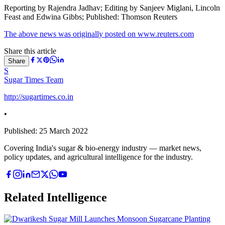
Reporting by Rajendra Jadhav; Editing by Sanjeev Miglani, Lincoln
Feast and Edwina Gibbs; Published: Thomson Reuters
The above news was originally posted on www.reuters.com
Share this article
Share
S
Sugar Times Team
http://sugartimes.co.in
•
Published:
25 March 2022
Covering India's sugar & bio-energy industry — market news,
policy updates, and agricultural intelligence for the industry.
Related Intelligence