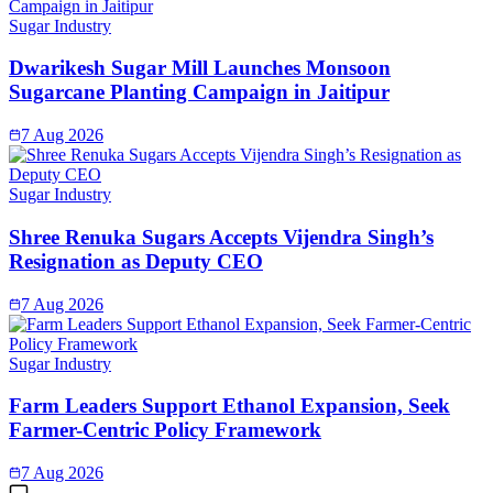
Sugar Industry
Dwarikesh Sugar Mill Launches Monsoon
Sugarcane Planting Campaign in Jaitipur
7 Aug 2026
Sugar Industry
Shree Renuka Sugars Accepts Vijendra Singh’s
Resignation as Deputy CEO
7 Aug 2026
Sugar Industry
Farm Leaders Support Ethanol Expansion, Seek
Farmer-Centric Policy Framework
7 Aug 2026