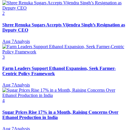
2
Shree Renuka Sugars Accepts Vijendra Singh’s Resignation as
Deputy CEO
Aug 7
Analysis
3
Farm Leaders Support Ethanol Expansion, Seek Farmer-
Centric Policy Framework
Aug 7
Analysis
4
Sugar Prices Rise 17% in a Month, Raising Concerns Over
Ethanol Production in India
Aug 7
Analysis