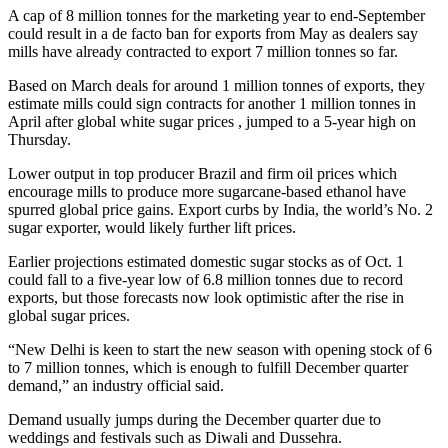
A cap of 8 million tonnes for the marketing year to end-September
could result in a de facto ban for exports from May as dealers say
mills have already contracted to export 7 million tonnes so far.
Based on March deals for around 1 million tonnes of exports, they
estimate mills could sign contracts for another 1 million tonnes in
April after global white sugar prices , jumped to a 5-year high on
Thursday.
Lower output in top producer Brazil and firm oil prices which
encourage mills to produce more sugarcane-based ethanol have
spurred global price gains. Export curbs by India, the world’s No. 2
sugar exporter, would likely further lift prices.
Earlier projections estimated domestic sugar stocks as of Oct. 1
could fall to a five-year low of 6.8 million tonnes due to record
exports, but those forecasts now look optimistic after the rise in
global sugar prices.
“New Delhi is keen to start the new season with opening stock of 6
to 7 million tonnes, which is enough to fulfill December quarter
demand,” an industry official said.
Demand usually jumps during the December quarter due to
weddings and festivals such as Diwali and Dussehra.