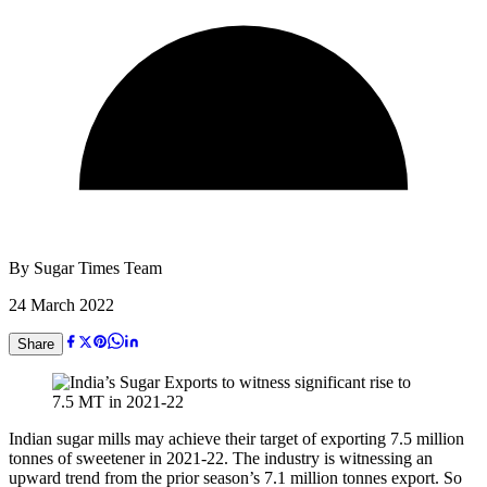
By
Sugar Times Team
24 March 2022
Share
Indian sugar mills may achieve their target of exporting 7.5 million
tonnes of sweetener in 2021-22. The industry is witnessing an
upward trend from the prior season’s 7.1 million tonnes export. So