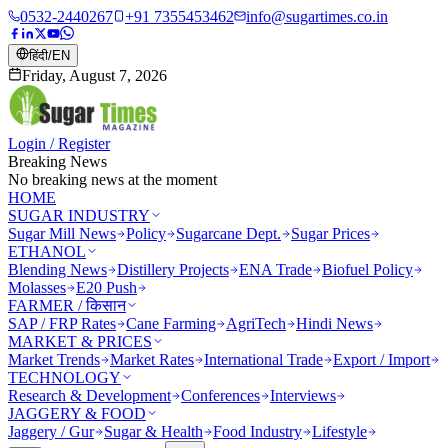
0532-2440267
+91 7355453462
info@sugartimes.co.in
हिंदी
/
EN
Friday, August 7, 2026
Login / Register
Breaking News
No breaking news at the moment
HOME
SUGAR INDUSTRY
Sugar Mill News
Policy
Sugarcane Dept.
Sugar Prices
ETHANOL
Blending News
Distillery Projects
ENA Trade
Biofuel Policy
Molasses
E20 Push
FARMER / किसान
SAP / FRP Rates
Cane Farming
AgriTech
Hindi News
MARKET & PRICES
Market Trends
Market Rates
International Trade
Export / Import
TECHNOLOGY
Research & Development
Conferences
Interviews
JAGGERY & FOOD
Jaggery / Gur
Sugar & Health
Food Industry
Lifestyle