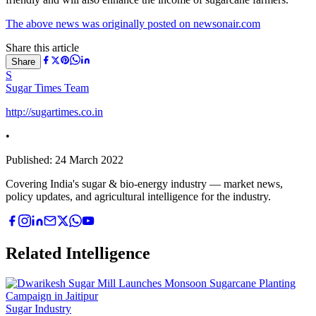
The above news was originally posted on newsonair.com
Share this article
Share
S
Sugar Times Team
http://sugartimes.co.in
•
Published:
24 March 2022
Covering India's sugar & bio-energy industry — market news,
policy updates, and agricultural intelligence for the industry.
Related Intelligence
Sugar Industry