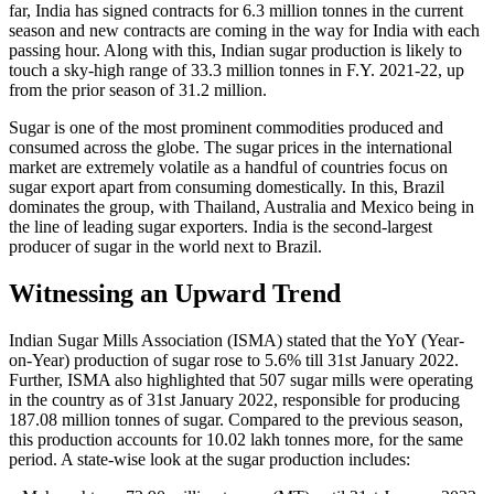
far, India has signed contracts for 6.3 million tonnes in the current
season and new contracts are coming in the way for India with each
passing hour. Along with this, Indian sugar production is likely to
touch a sky-high range of 33.3 million tonnes in F.Y. 2021-22, up
from the prior season of 31.2 million.
Sugar is one of the most prominent commodities produced and
consumed across the globe. The sugar prices in the international
market are extremely volatile as a handful of countries focus on
sugar export apart from consuming domestically. In this, Brazil
dominates the group, with Thailand, Australia and Mexico being in
the line of leading sugar exporters. India is the second-largest
producer of sugar in the world next to Brazil.
Witnessing an Upward Trend
Indian Sugar Mills Association (ISMA) stated that the YoY (Year-
on-Year) production of sugar rose to 5.6% till 31st January 2022.
Further, ISMA also highlighted that 507 sugar mills were operating
in the country as of 31st January 2022, responsible for producing
187.08 million tonnes of sugar. Compared to the previous season,
this production accounts for 10.02 lakh tonnes more, for the same
period. A state-wise look at the sugar production includes: