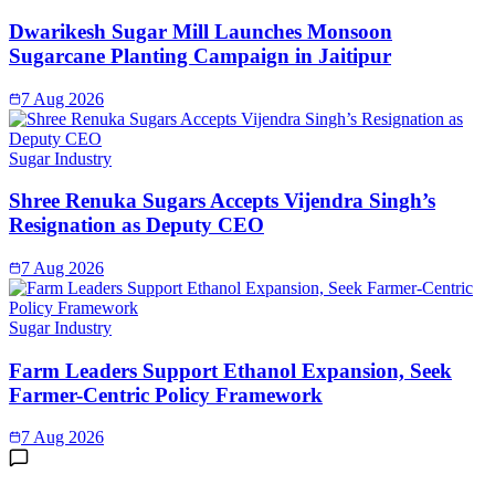
Dwarikesh Sugar Mill Launches Monsoon
Sugarcane Planting Campaign in Jaitipur
7 Aug 2026
Sugar Industry
Shree Renuka Sugars Accepts Vijendra Singh’s
Resignation as Deputy CEO
7 Aug 2026
Sugar Industry
Farm Leaders Support Ethanol Expansion, Seek
Farmer-Centric Policy Framework
7 Aug 2026