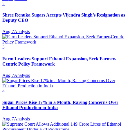
2
Shree Renuka Sugars Accepts Vijendra Singh’s Resignation as
Deputy CEO
Aug 7
Analysis
3
Farm Leaders Support Ethanol Expansion, Seek Farmer-
Centric Policy Framework
Aug 7
Analysis
4
Sugar Prices Rise 17% in a Month, Raising Concerns Over
Ethanol Production in India
Aug 7
Analysis