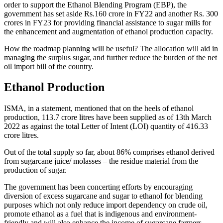
order to support the Ethanol Blending Program (EBP), the
government has set aside Rs.160 crore in FY22 and another Rs. 300
crores in FY23 for providing financial assistance to sugar mills for
the enhancement and augmentation of ethanol production capacity.
How the roadmap planning will be useful? The allocation will aid in
managing the surplus sugar, and further reduce the burden of the net
oil import bill of the country.
Ethanol Production
ISMA, in a statement, mentioned that on the heels of ethanol
production, 113.7 crore litres have been supplied as of 13th March
2022 as against the total Letter of Intent (LOI) quantity of 416.33
crore litres.
Out of the total supply so far, about 86% comprises ethanol derived
from sugarcane juice/ molasses – the residue material from the
production of sugar.
The government has been concerting efforts by encouraging
diversion of excess sugarcane and sugar to ethanol for blending
purposes which not only reduce import dependency on crude oil,
promote ethanol as a fuel that is indigenous and environment-
friendly and will also enhance the income of sugarcane farmers.