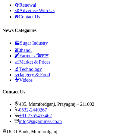
🔄
Renewal
📣
Advertise With Us
☎️
Contact Us
News Categories
🏭
Sugar Industry
🧪
Ethanol
🌾
Farmer / किसान
📈
Market & Prices
🔬
Technology
🍬
Jaggery & Food
🎥
Videos
Contact Us
485, Mumfordganj, Prayagraj – 211002
0532-2440267
+91 7355453462
info@sugartimes.co.in
UCO Bank, Mumfordganj