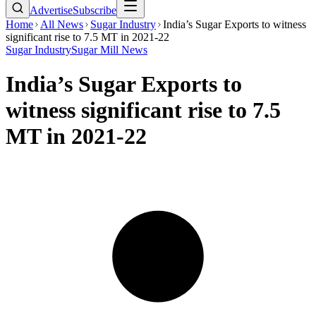
Advertise
Subscribe
Home
All News
Sugar Industry
India’s Sugar Exports to witness
significant rise to 7.5 MT in 2021-22
Sugar Industry
Sugar Mill News
India’s Sugar Exports to
witness significant rise to 7.5
MT in 2021-22