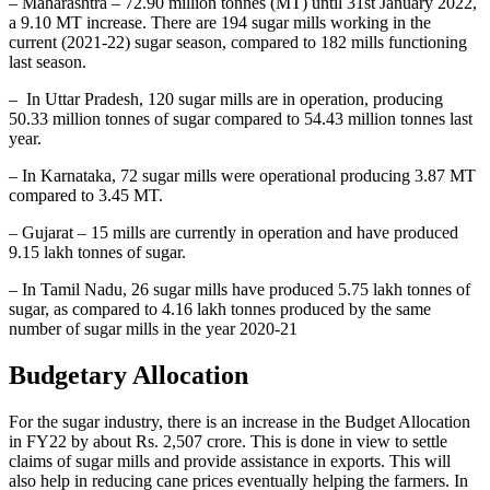
– Maharashtra – 72.90 million tonnes (MT) until 31st January 2022,
a 9.10 MT increase. There are 194 sugar mills working in the
current (2021-22) sugar season, compared to 182 mills functioning
last season.
– In Uttar Pradesh, 120 sugar mills are in operation, producing
50.33 million tonnes of sugar compared to 54.43 million tonnes last
year.
– In Karnataka, 72 sugar mills were operational producing 3.87 MT
compared to 3.45 MT.
– Gujarat – 15 mills are currently in operation and have produced
9.15 lakh tonnes of sugar.
– In Tamil Nadu, 26 sugar mills have produced 5.75 lakh tonnes of
sugar, as compared to 4.16 lakh tonnes produced by the same
number of sugar mills in the year 2020-21
Budgetary Allocation
For the sugar industry, there is an increase in the Budget Allocation
in FY22 by about Rs. 2,507 crore. This is done in view to settle
claims of sugar mills and provide assistance in exports. This will
also help in reducing cane prices eventually helping the farmers. In