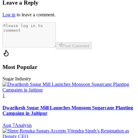
Leave a Reply
Log in
to leave a comment.
Post Comment
Most Popular
Sugar Industry
1
Dwarikesh Sugar Mill Launches Monsoon Sugarcane Planting
Campaign in Jaitipur
Aug 7
Analysis