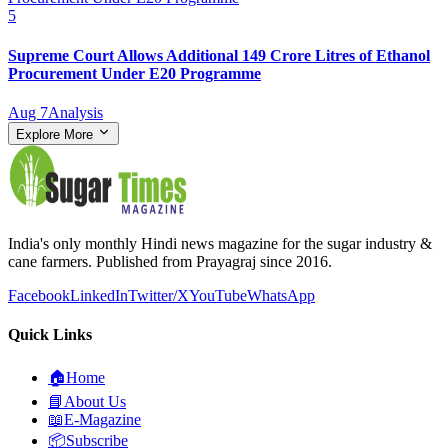
5
Supreme Court Allows Additional 149 Crore Litres of Ethanol
Procurement Under E20 Programme
Aug 7
Analysis
Explore More
India's only monthly Hindi news magazine for the sugar industry &
cane farmers. Published from Prayagraj since 2016.
Facebook
LinkedIn
Twitter/X
YouTube
WhatsApp
Quick Links
🏠
Home
📘
About Us
📖
E-Magazine
📦
Subscribe