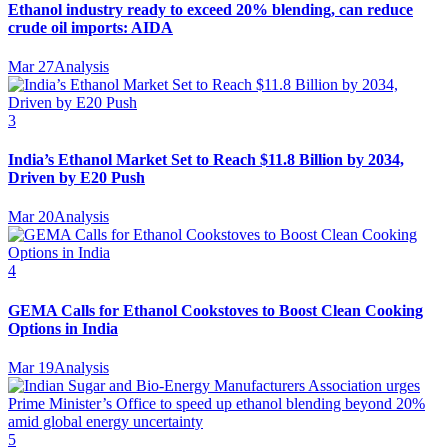
Ethanol industry ready to exceed 20% blending, can reduce
crude oil imports: AIDA
Mar 27
Analysis
3
India’s Ethanol Market Set to Reach $11.8 Billion by 2034,
Driven by E20 Push
Mar 20
Analysis
4
GEMA Calls for Ethanol Cookstoves to Boost Clean Cooking
Options in India
Mar 19
Analysis
5