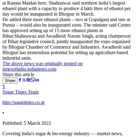
at Ramna Maidan here, Shahnawaz said northern India’s largest
ethanol plant with a capacity to produce 4 lakh litres of ethanol per
day would be inaugurated in Bhojpur in March.
He added three more ethanol plants – two at Gopalganj and one at
Purnia – would also be inaugurated soon. The minister said Centre
has approved setting up of 15 more ethanol plants in
Bihar.Shahnawaz and Awadhesh Narain Singh, acting chairperson
of Bihar legislative council, jointly inaugurated the expo organised
by Bhojpur Chamber of Commerce and Industries. Awadhesh said
Bhojpur has tremendous potential for setting up agriculture-based
industrial units.
The above news was originally posted on
timesofindia.indiatimes.com
Share this article
Share
S
Sugar Times Team
http://sugartimes.co.in
•
Published:
5 March 2022
Covering India's sugar & bio-energy industry — market news,