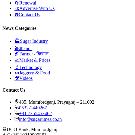
🔄
Renewal
📣
Advertise With Us
☎️
Contact Us
News Categories
🏭
Sugar Industry
🧪
Ethanol
🌾
Farmer / किसान
📈
Market & Prices
🔬
Technology
🍬
Jaggery & Food
🎥
Videos
Contact Us
485, Mumfordganj, Prayagraj – 211002
0532-2440267
+91 7355453462
info@sugartimes.co.in
UCO Bank, Mumfordganj
A/C: 16110210000861