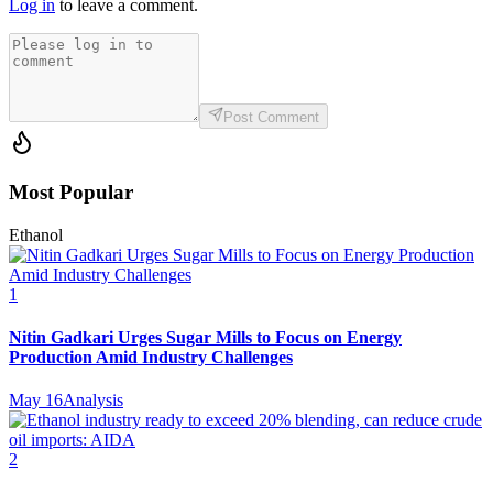
Log in
to leave a comment.
Post Comment
Most Popular
Ethanol
1
Nitin Gadkari Urges Sugar Mills to Focus on Energy
Production Amid Industry Challenges
May 16
Analysis
2