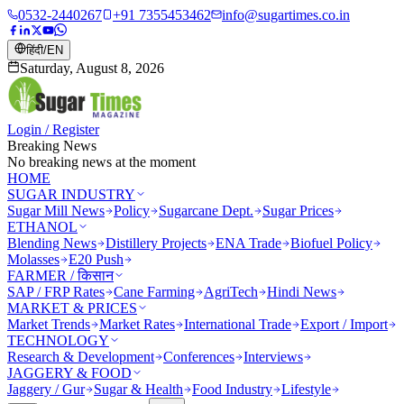
0532-2440267
+91 7355453462
info@sugartimes.co.in
हिंदी
/
EN
Saturday, August 8, 2026
Login / Register
Breaking News
No breaking news at the moment
HOME
SUGAR INDUSTRY
Sugar Mill News
Policy
Sugarcane Dept.
Sugar Prices
ETHANOL
Blending News
Distillery Projects
ENA Trade
Biofuel Policy
Molasses
E20 Push
FARMER / किसान
SAP / FRP Rates
Cane Farming
AgriTech
Hindi News
MARKET & PRICES
Market Trends
Market Rates
International Trade
Export / Import
TECHNOLOGY
Research & Development
Conferences
Interviews
JAGGERY & FOOD
Jaggery / Gur
Sugar & Health
Food Industry
Lifestyle