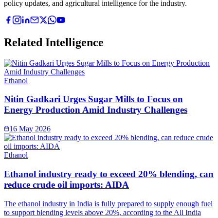
policy updates, and agricultural intelligence for the industry.
Related Intelligence
Ethanol
Nitin Gadkari Urges Sugar Mills to Focus on
Energy Production Amid Industry Challenges
16 May 2026
Ethanol
Ethanol industry ready to exceed 20% blending, can
reduce crude oil imports: AIDA
The ethanol industry in India is fully prepared to supply enough fuel
to support blending levels above 20%, according to the All India