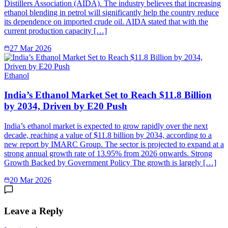
Distillers Association (AIDA). The industry believes that increasing
ethanol blending in petrol will significantly help the country reduce
its dependence on imported crude oil. AIDA stated that with the
current production capacity […]
27 Mar 2026
Ethanol
India’s Ethanol Market Set to Reach $11.8 Billion
by 2034, Driven by E20 Push
India’s ethanol market is expected to grow rapidly over the next
decade, reaching a value of $11.8 billion by 2034, according to a
new report by IMARC Group. The sector is projected to expand at a
strong annual growth rate of 13.95% from 2026 onwards. Strong
Growth Backed by Government Policy The growth is largely […]
20 Mar 2026
Leave a Reply