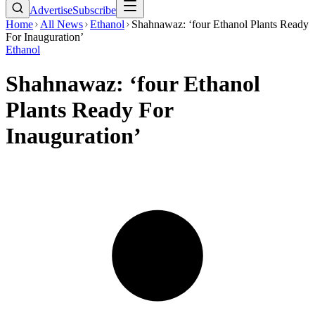
Advertise
Subscribe
Home
All News
Ethanol
Shahnawaz: ‘four Ethanol Plants Ready
For Inauguration’
Ethanol
Shahnawaz: ‘four Ethanol
Plants Ready For
Inauguration’