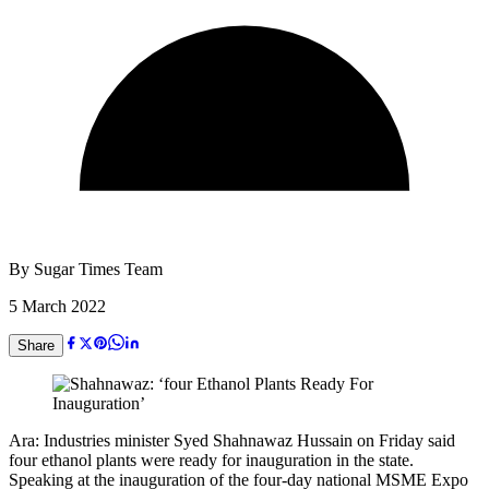
By
Sugar Times Team
5 March 2022
Share
Ara: Industries minister Syed Shahnawaz Hussain on Friday said
four ethanol plants were ready for inauguration in the state.
Speaking at the inauguration of the four-day national MSME Expo