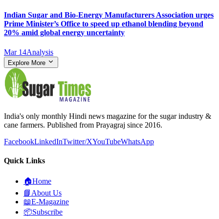
Indian Sugar and Bio‑Energy Manufacturers Association urges
Prime Minister’s Office to speed up ethanol blending beyond
20% amid global energy uncertainty
Mar 14
Analysis
Explore More
India's only monthly Hindi news magazine for the sugar industry &
cane farmers. Published from Prayagraj since 2016.
Facebook
LinkedIn
Twitter/X
YouTube
WhatsApp
Quick Links
🏠
Home
📘
About Us
📖
E-Magazine
📦
Subscribe