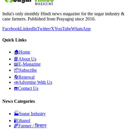
India's only monthly Hindi news magazine for the sugar industry &
cane farmers. Published from Prayagraj since 2016.
Facebook
LinkedIn
Twitter/X
YouTube
WhatsApp
Quick Links
🏠
Home
📘
About Us
📖
E-Magazine
📦
Subscribe
🔄
Renewal
📣
Advertise With Us
☎️
Contact Us
News Categories
🏭
Sugar Industry
🧪
Ethanol
🌾
Farmer / किसान