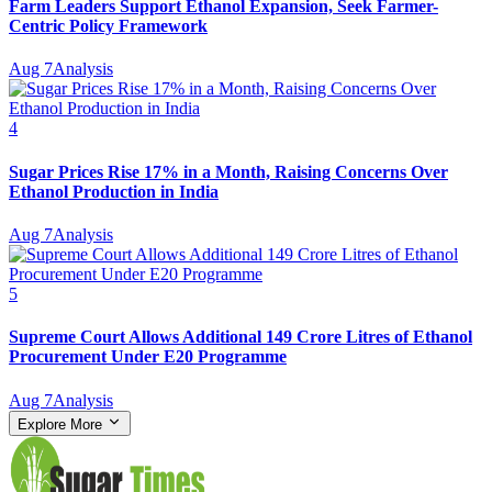
Farm Leaders Support Ethanol Expansion, Seek Farmer-
Centric Policy Framework
Aug 7
Analysis
4
Sugar Prices Rise 17% in a Month, Raising Concerns Over
Ethanol Production in India
Aug 7
Analysis
5
Supreme Court Allows Additional 149 Crore Litres of Ethanol
Procurement Under E20 Programme
Aug 7
Analysis
Explore More