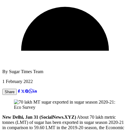
By
Sugar Times Team
1 February 2022
Share
New Delhi, Jan 31 (SocialNews.XYZ)
About 70 lakh metric
tonnes (LMT) of sugar has been exported in sugar season 2020-21
in comparison to 59.60 LMT in the 2019-20 season, the Economic