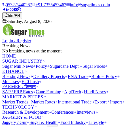
0532-2440267
+91 7355453462
info@sugartimes.co.in
हिंदी
/
EN
Saturday, August 8, 2026
Login / Register
Breaking News
No breaking news at the moment
HOME
SUGAR INDUSTRY
Sugar Mill News
Policy
Sugarcane Dept.
Sugar Prices
ETHANOL
Blending News
Distillery Projects
ENA Trade
Biofuel Policy
Molasses
E20 Push
FARMER / किसान
SAP / FRP Rates
Cane Farming
AgriTech
Hindi News
MARKET & PRICES
Market Trends
Market Rates
International Trade
Export / Import
TECHNOLOGY
Research & Development
Conferences
Interviews
JAGGERY & FOOD
Jaggery / Gur
Sugar & Health
Food Industry
Lifestyle