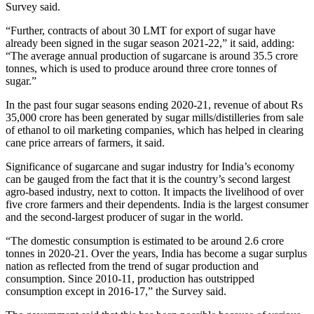
Survey said.
“Further, contracts of about 30 LMT for export of sugar have
already been signed in the sugar season 2021-22,” it said, adding:
“The average annual production of sugarcane is around 35.5 crore
tonnes, which is used to produce around three crore tonnes of
sugar.”
In the past four sugar seasons ending 2020-21, revenue of about Rs
35,000 crore has been generated by sugar mills/distilleries from sale
of ethanol to oil marketing companies, which has helped in clearing
cane price arrears of farmers, it said.
Significance of sugarcane and sugar industry for India’s economy
can be gauged from the fact that it is the country’s second largest
agro-based industry, next to cotton. It impacts the livelihood of over
five crore farmers and their dependents. India is the largest consumer
and the second-largest producer of sugar in the world.
“The domestic consumption is estimated to be around 2.6 crore
tonnes in 2020-21. Over the years, India has become a sugar surplus
nation as reflected from the trend of sugar production and
consumption. Since 2010-11, production has outstripped
consumption except in 2016-17,” the Survey said.