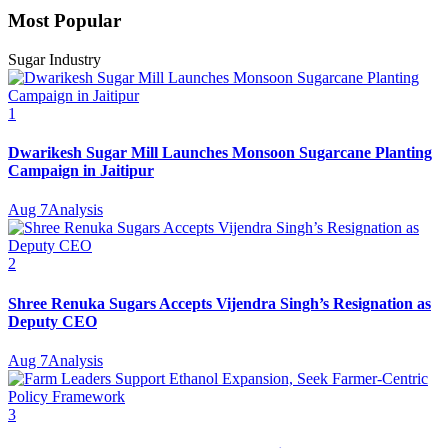
Most Popular
Sugar Industry
1
Dwarikesh Sugar Mill Launches Monsoon Sugarcane Planting
Campaign in Jaitipur
Aug 7
Analysis
2
Shree Renuka Sugars Accepts Vijendra Singh’s Resignation as
Deputy CEO
Aug 7
Analysis
3