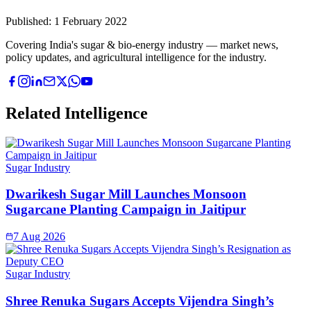
Published:
1 February 2022
Covering India's sugar & bio-energy industry — market news,
policy updates, and agricultural intelligence for the industry.
Related Intelligence
Sugar Industry
Dwarikesh Sugar Mill Launches Monsoon
Sugarcane Planting Campaign in Jaitipur
7 Aug 2026
Sugar Industry
Shree Renuka Sugars Accepts Vijendra Singh’s