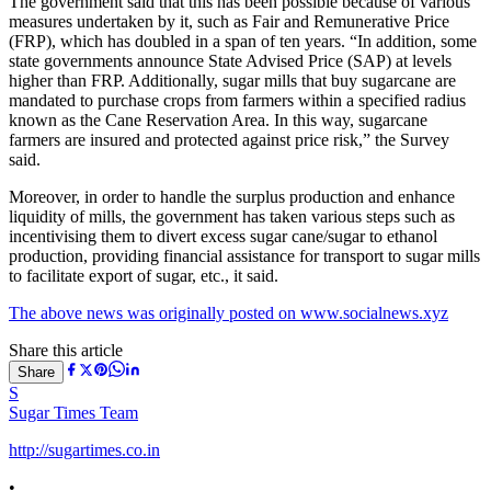
The government said that this has been possible because of various
measures undertaken by it, such as Fair and Remunerative Price
(FRP), which has doubled in a span of ten years. “In addition, some
state governments announce State Advised Price (SAP) at levels
higher than FRP. Additionally, sugar mills that buy sugarcane are
mandated to purchase crops from farmers within a specified radius
known as the Cane Reservation Area. In this way, sugarcane
farmers are insured and protected against price risk,” the Survey
said.
Moreover, in order to handle the surplus production and enhance
liquidity of mills, the government has taken various steps such as
incentivising them to divert excess sugar cane/sugar to ethanol
production, providing financial assistance for transport to sugar mills
to facilitate export of sugar, etc., it said.
The above news was originally posted on www.socialnews.xyz
Share this article
Share
S
Sugar Times Team
http://sugartimes.co.in
•