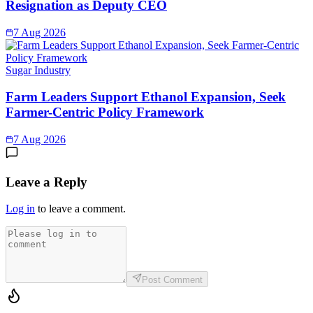
Resignation as Deputy CEO
7 Aug 2026
Sugar Industry
Farm Leaders Support Ethanol Expansion, Seek
Farmer-Centric Policy Framework
7 Aug 2026
Leave a Reply
Log in
to leave a comment.
Post Comment