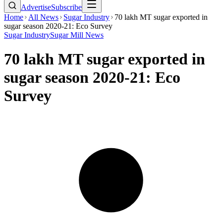
Advertise
Subscribe
Home
All News
Sugar Industry
70 lakh MT sugar exported in
sugar season 2020-21: Eco Survey
Sugar Industry
Sugar Mill News
70 lakh MT sugar exported in
sugar season 2020-21: Eco
Survey