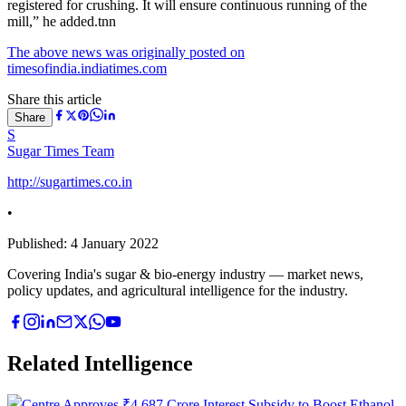
registered for crushing. It will ensure continuous running of the
mill,” he added.tnn
The above news was originally posted on
timesofindia.indiatimes.com
Share this article
Share
S
Sugar Times Team
http://sugartimes.co.in
•
Published:
4 January 2022
Covering India's sugar & bio-energy industry — market news,
policy updates, and agricultural intelligence for the industry.
Related Intelligence