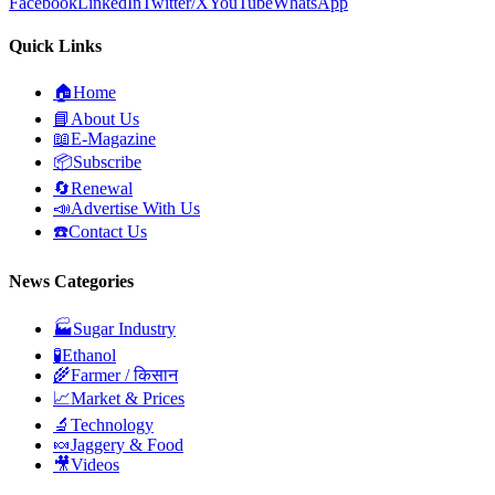
Facebook
LinkedIn
Twitter/X
YouTube
WhatsApp
Quick Links
🏠
Home
📘
About Us
📖
E-Magazine
📦
Subscribe
🔄
Renewal
📣
Advertise With Us
☎️
Contact Us
News Categories
🏭
Sugar Industry
🧪
Ethanol
🌾
Farmer / किसान
📈
Market & Prices
🔬
Technology
🍬
Jaggery & Food
🎥
Videos