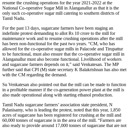
resume the crushing operations for the year 2021-2022 at the
National Co-operative Sugar Mill in Alanganallur as that it is the
only such co-operative sugar mill catering to southern districts of
Tamil Nadu.
For the past 13 days, sugarcane farmers have been staging an
indefinite protest demanding to allot Rs 10 crore to the mill for
maintenance work and to resume crushing operations after the mill
has been non-functional for the past two years. “CM, who has
allowed for the co-operative sugar mills in Palacode and Tirupattur
to be functional, must also ensure that the co-operative sugar mill in
Alanganallur must also become functional. Livelihood of workers
and sugarcane farmers depends on it,” said Venkatesan. The MP
further said that CPI (M) state secretary K Balakrishnan has also met
with the CM regarding the demand.
Su Venkatesan also pointed out that the mill can be made to function
in a profitable manner if the co-generation power plant at the mill is
also made operational along with starting ethanol production.
Tamil Nadu sugarcane farmers’ association state president, N
Palanisamy, who is leading the protest, noted that this year, 1,850
acres of sugarcane has been registered for crushing at the mill and
60,000 tonnes of sugarcane is in the area of the mill. “Farmers are
also ready to provide around 17,000 tonnes of sugarcane that are not