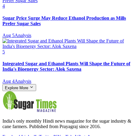
4
Sugar Price Surge May Reduce Ethanol Production as Mills
Prefer Sugar Sales
Aug 5
Analysis
5
Integrated Sugar and Ethanol Plants Will Shape the Future of
India's Bioenergy Sector: Alok Saxena
Aug 4
Analysis
Explore More
India's only monthly Hindi news magazine for the sugar industry &
cane farmers. Published from Prayagraj since 2016.