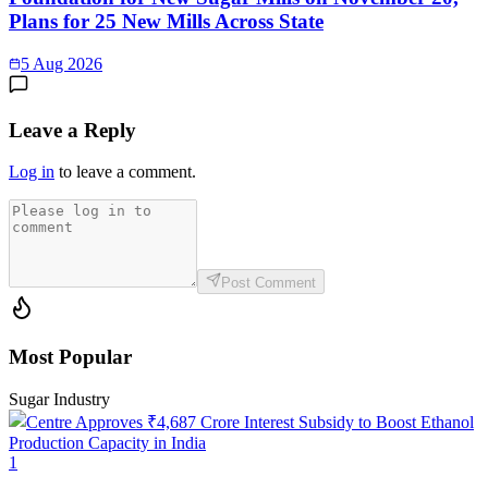
Plans for 25 New Mills Across State
5 Aug 2026
Leave a Reply
Log in
to leave a comment.
Post Comment
Most Popular
Sugar Industry
1