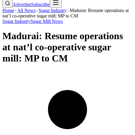
Advertise
Subscribe
Home
All News
Sugar Industry
Madurai: Resume operations at
nat’l co-operative sugar mill: MP to CM
Sugar Industry
Sugar Mill News
Madurai: Resume operations
at nat’l co-operative sugar
mill: MP to CM