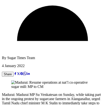
By
Sugar Times Team
4 January 2022
Share
Madurai: Madurai MP Su Venkatesan on Sunday, while taking part
in the ongoing protest by sugarcane farmers in Alanganallur, urged
Tamil Nadu chief minister M K Stalin to immediately take steps to