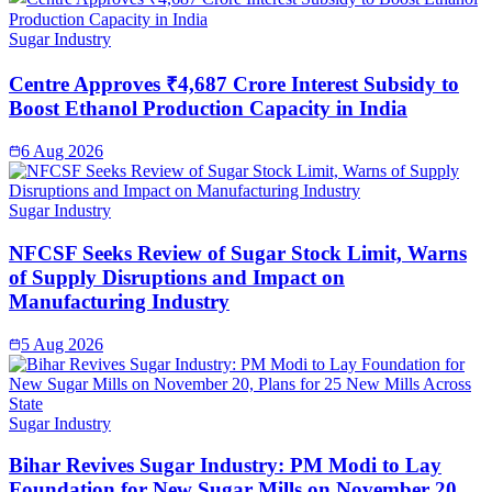
Sugar Industry
Centre Approves ₹4,687 Crore Interest Subsidy to
Boost Ethanol Production Capacity in India
6 Aug 2026
Sugar Industry
NFCSF Seeks Review of Sugar Stock Limit, Warns
of Supply Disruptions and Impact on
Manufacturing Industry
5 Aug 2026
Sugar Industry
Bihar Revives Sugar Industry: PM Modi to Lay
Foundation for New Sugar Mills on November 20,