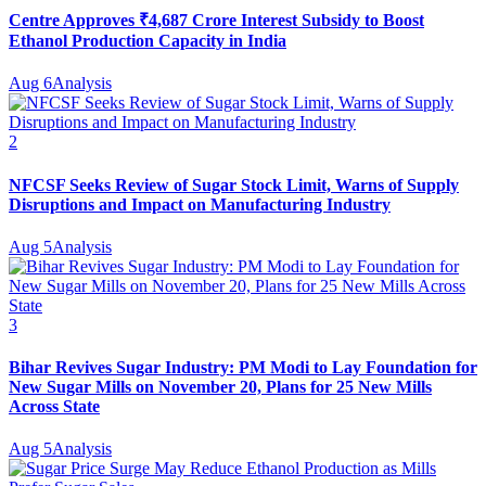
Centre Approves ₹4,687 Crore Interest Subsidy to Boost
Ethanol Production Capacity in India
Aug 6
Analysis
2
NFCSF Seeks Review of Sugar Stock Limit, Warns of Supply
Disruptions and Impact on Manufacturing Industry
Aug 5
Analysis
3
Bihar Revives Sugar Industry: PM Modi to Lay Foundation for
New Sugar Mills on November 20, Plans for 25 New Mills
Across State
Aug 5
Analysis