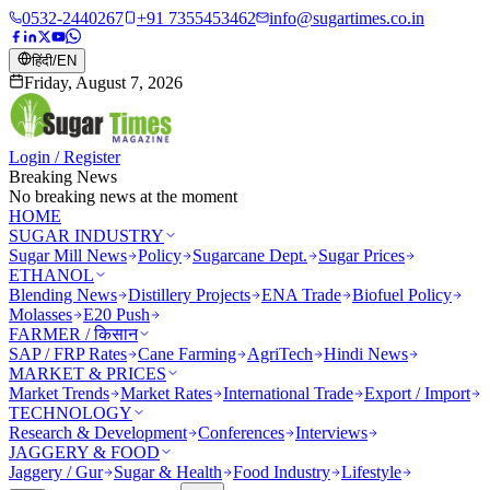
0532-2440267
+91 7355453462
info@sugartimes.co.in
हिंदी
/
EN
Friday, August 7, 2026
Login / Register
Breaking News
No breaking news at the moment
HOME
SUGAR INDUSTRY
Sugar Mill News
Policy
Sugarcane Dept.
Sugar Prices
ETHANOL
Blending News
Distillery Projects
ENA Trade
Biofuel Policy
Molasses
E20 Push
FARMER / किसान
SAP / FRP Rates
Cane Farming
AgriTech
Hindi News
MARKET & PRICES
Market Trends
Market Rates
International Trade
Export / Import
TECHNOLOGY
Research & Development
Conferences
Interviews
JAGGERY & FOOD
Jaggery / Gur
Sugar & Health
Food Industry
Lifestyle