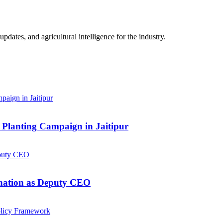
ates, and agricultural intelligence for the industry.
Planting Campaign in Jaitipur
gnation as Deputy CEO