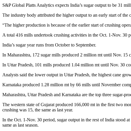
S&P Global Platts Analytics expects India’s sugar output to be 31 mil
The industry body attributed the higher output to an early start of th
“The higher production is because of the earlier start of crushing ope
A total 416 mills undertook crushing activities in the Oct. 1-Nov. 30 
India’s sugar year runs from October to September.
In Maharashtra, 172 sugar mills produced 2 million mt until Nov. 15 
In Uttar Pradesh, 101 mills produced 1.04 million mt until Nov. 30 c
Analysts said the lower output in Uttar Pradesh, the highest cane grow
Karnataka produced 1.28 million mt by 66 mills until November compa
Maharashtra, Uttar Pradesh and Karnataka are the top three sugar-pro
The western state of Gujarat produced 166,000 mt in the first two mo
crushing was 15, the same as last year.
In the Oct. 1-Nov. 30 period, sugar output in the rest of India stood 
same as last season.