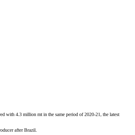
ed with 4.3 million mt in the same period of 2020-21, the latest
oducer after Brazil.