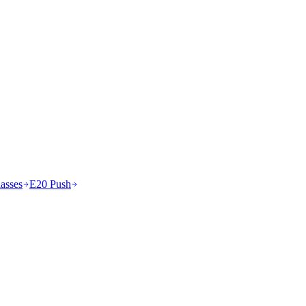
asses
E20 Push