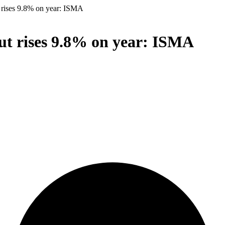
t rises 9.8% on year: ISMA
put rises 9.8% on year: ISMA