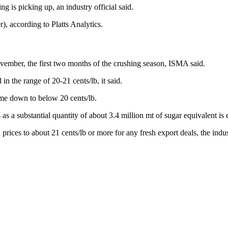
g is picking up, an industry official said.
, according to Platts Analytics.
ovember, the first two months of the crushing season, ISMA said.
in the range of 20-21 cents/lb, it said.
me down to below 20 cents/lb.
as a substantial quantity of about 3.4 million mt of sugar equivalent is
prices to about 21 cents/lb or more for any fresh export deals, the indu