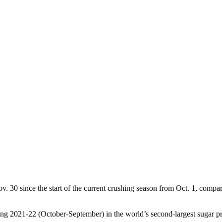
ov. 30 since the start of the current crushing season from Oct. 1, compar
ring 2021-22 (October-September) in the world’s second-largest sugar pr