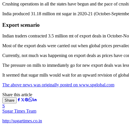
Crushing operations in all the states have begun and the pace of crushin
India produced 31.18 million mt sugar in 2020-21 (October-September)
Export scenario
Indian traders contracted 3.5 million mt of export deals in October-N
Most of the export deals were carried out when global prices prevailed 
Currently, not much was happening on export deals as prices have co
The pressure on mills to immediately go for new export deals was less 
It seemed that sugar mills would wait for an upward revision of global 
The above news was originally posted on www.spglobal.com
Share this article
Share
S
Sugar Times Team
http://sugartimes.co.in