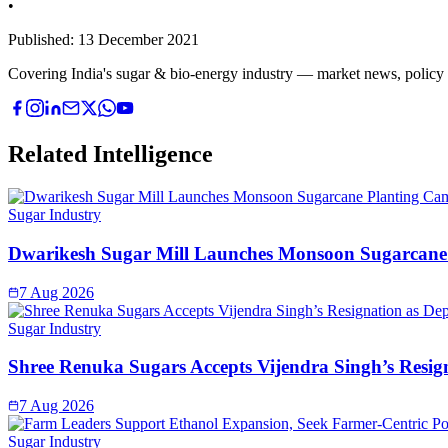
•
Published:
13 December 2021
Covering India's sugar & bio-energy industry — market news, policy upd
Related Intelligence
Sugar Industry
Dwarikesh Sugar Mill Launches Monsoon Sugarcane 
7 Aug 2026
Sugar Industry
Shree Renuka Sugars Accepts Vijendra Singh’s Resi
7 Aug 2026
Sugar Industry