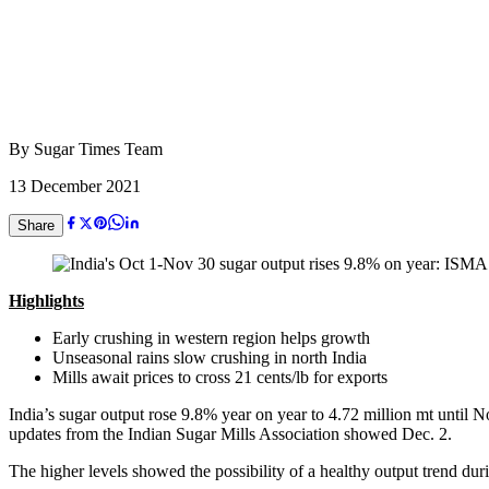
By
Sugar Times Team
13 December 2021
Share
Highlights
Early crushing in western region helps growth
Unseasonal rains slow crushing in north India
Mills await prices to cross 21 cents/lb for exports
India’s sugar output rose 9.8% year on year to 4.72 million mt until N
updates from the Indian Sugar Mills Association showed Dec. 2.
The higher levels showed the possibility of a healthy output trend du