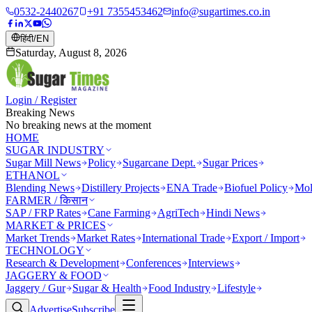
0532-2440267
+91 7355453462
info@sugartimes.co.in
हिंदी
/
EN
Saturday, August 8, 2026
Login / Register
Breaking News
No breaking news at the moment
HOME
SUGAR INDUSTRY
Sugar Mill News
Policy
Sugarcane Dept.
Sugar Prices
ETHANOL
Blending News
Distillery Projects
ENA Trade
Biofuel Policy
Mol
FARMER / किसान
SAP / FRP Rates
Cane Farming
AgriTech
Hindi News
MARKET & PRICES
Market Trends
Market Rates
International Trade
Export / Import
TECHNOLOGY
Research & Development
Conferences
Interviews
JAGGERY & FOOD
Jaggery / Gur
Sugar & Health
Food Industry
Lifestyle
Advertise
Subscribe