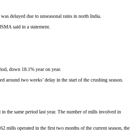
g was delayed due to unseasonal rains in north India.
 ISMA said in a statement.
eriod, down 18.1% year on year.
sed around two weeks’ delay in the start of the crushing season.
in the same period last year. The number of mills involved in
2 mills operated in the first two months of the current season, the