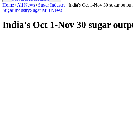
Home
All News
Sugar Industry
India's Oct 1-Nov 30 sugar outpu
Sugar Industry
Sugar Mill News
India's Oct 1-Nov 30 sugar out