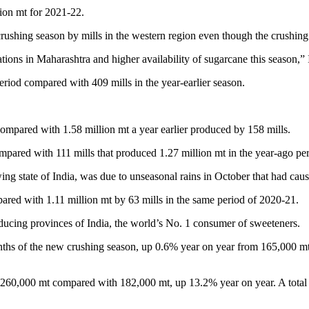
lion mt for 2021-22.
e crushing season by mills in the western region even though the crushin
rations in Maharashtra and higher availability of sugarcane this season,”
period compared with 409 mills in the year-earlier season.
compared with 1.58 million mt a year earlier produced by 158 mills.
ompared with 111 mills that produced 1.27 million mt in the year-ago p
ing state of India, was due to unseasonal rains in October that had cau
red with 1.11 million mt by 63 mills in the same period of 2020-21.
ducing provinces of India, the world’s No. 1 consumer of sweeteners.
nths of the new crushing season, up 0.6% year on year from 165,000 mt 
at 260,000 mt compared with 182,000 mt, up 13.2% year on year. A total 6