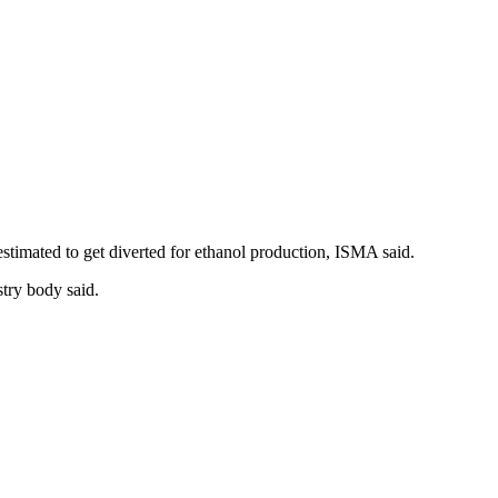
 estimated to get diverted for ethanol production, ISMA said.
stry body said.