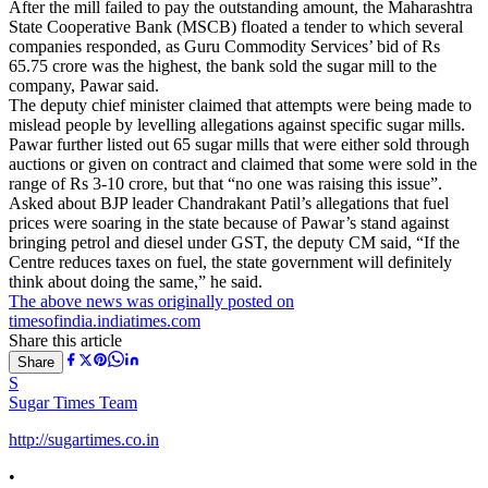
After the mill failed to pay the outstanding amount, the Maharashtra
State Cooperative Bank (MSCB) floated a tender to which several
companies responded, as Guru Commodity Services’ bid of Rs
65.75 crore was the highest, the bank sold the sugar mill to the
company, Pawar said.
The deputy chief minister claimed that attempts were being made to
mislead people by levelling allegations against specific sugar mills.
Pawar further listed out 65 sugar mills that were either sold through
auctions or given on contract and claimed that some were sold in the
range of Rs 3-10 crore, but that “no one was raising this issue”.
Asked about BJP leader Chandrakant Patil’s allegations that fuel
prices were soaring in the state because of Pawar’s stand against
bringing petrol and diesel under GST, the deputy CM said, “If the
Centre reduces taxes on fuel, the state government will definitely
think about doing the same,” he said.
The above news was originally posted on
timesofindia.indiatimes.com
Share this article
Share
S
Sugar Times Team
http://sugartimes.co.in
•