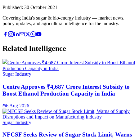
Published:
30 October 2021
Covering India's sugar & bio-energy industry — market news,
policy updates, and agricultural intelligence for the industry.
Related Intelligence
Sugar Industry
Centre Approves ₹4,687 Crore Interest Subsidy to
Boost Ethanol Production Capacity in India
6 Aug 2026
Sugar Industry
NFCSF Seeks Review of Sugar Stock Limit, Warns