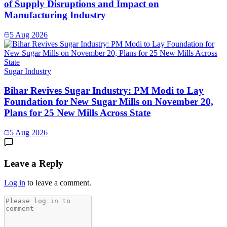
of Supply Disruptions and Impact on
Manufacturing Industry
5 Aug 2026
Sugar Industry
Bihar Revives Sugar Industry: PM Modi to Lay
Foundation for New Sugar Mills on November 20,
Plans for 25 New Mills Across State
5 Aug 2026
Leave a Reply
Log in
to leave a comment.