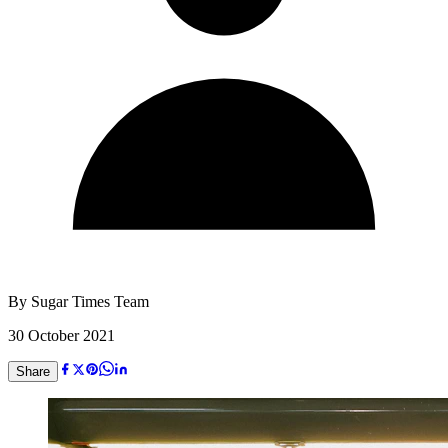
By
Sugar Times Team
30 October 2021
Share