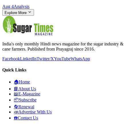
Aug 4
Analysis
Explore More
India's only monthly Hindi news magazine for the sugar industry &
cane farmers. Published from Prayagraj since 2016.
Facebook
LinkedIn
Twitter/X
YouTube
WhatsApp
Quick Links
🏠
Home
📘
About Us
📖
E-Magazine
📦
Subscribe
🔄
Renewal
📣
Advertise With Us
☎️
Contact Us