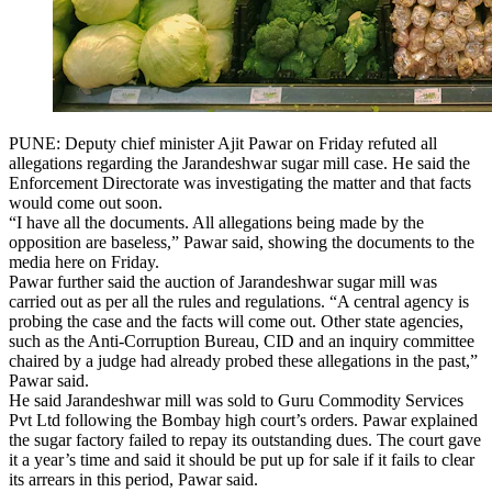
PUNE: Deputy chief minister Ajit Pawar on Friday refuted all
allegations regarding the Jarandeshwar sugar mill case. He said the
Enforcement Directorate was investigating the matter and that facts
would come out soon.
“I have all the documents. All allegations being made by the
opposition are baseless,” Pawar said, showing the documents to the
media here on Friday.
Pawar further said the auction of Jarandeshwar sugar mill was
carried out as per all the rules and regulations. “A central agency is
probing the case and the facts will come out. Other state agencies,
such as the Anti-Corruption Bureau, CID and an inquiry committee
chaired by a judge had already probed these allegations in the past,”
Pawar said.
He said Jarandeshwar mill was sold to Guru Commodity Services
Pvt Ltd following the Bombay high court’s orders. Pawar explained
the sugar factory failed to repay its outstanding dues. The court gave
it a year’s time and said it should be put up for sale if it fails to clear
its arrears in this period, Pawar said.