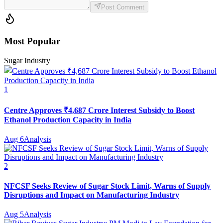
Post Comment
Most Popular
Sugar Industry
1
Centre Approves ₹4,687 Crore Interest Subsidy to Boost
Ethanol Production Capacity in India
Aug 6
Analysis
2
NFCSF Seeks Review of Sugar Stock Limit, Warns of Supply
Disruptions and Impact on Manufacturing Industry
Aug 5
Analysis