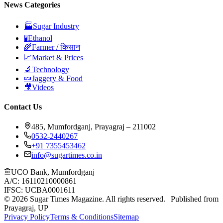
News Categories
🏭
Sugar Industry
🧪
Ethanol
🌾
Farmer / किसान
📈
Market & Prices
🔬
Technology
🍬
Jaggery & Food
🎥
Videos
Contact Us
485, Mumfordganj, Prayagraj – 211002
0532-2440267
+91 7355453462
info@sugartimes.co.in
UCO Bank, Mumfordganj
A/C: 16110210000861
IFSC: UCBA0001611
©
2026
Sugar Times Magazine. All rights reserved. | Published from
Prayagraj, UP
Privacy Policy
Terms & Conditions
Sitemap