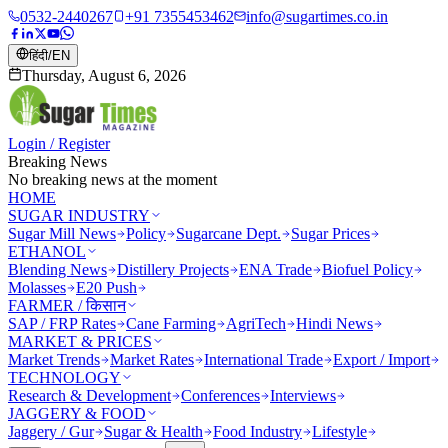
0532-2440267
+91 7355453462
info@sugartimes.co.in
हिंदी
/
EN
Thursday, August 6, 2026
Login / Register
Breaking News
No breaking news at the moment
HOME
SUGAR INDUSTRY
Sugar Mill News
Policy
Sugarcane Dept.
Sugar Prices
ETHANOL
Blending News
Distillery Projects
ENA Trade
Biofuel Policy
Molasses
E20 Push
FARMER / किसान
SAP / FRP Rates
Cane Farming
AgriTech
Hindi News
MARKET & PRICES
Market Trends
Market Rates
International Trade
Export / Import
TECHNOLOGY
Research & Development
Conferences
Interviews
JAGGERY & FOOD
Jaggery / Gur
Sugar & Health
Food Industry
Lifestyle