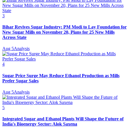
3
Bihar Revives Sugar Industry: PM Modi to Lay Foundation for
New Sugar Mills on November 20, Plans for 25 New Mills
Across State
Aug 5
Analysis
4
Sugar Price Surge May Reduce Ethanol Production as Mills
Prefer Sugar Sales
Aug 5
Analysis
5
Integrated Sugar and Ethanol Plants Will Shape the Future of
India's Bioenergy Sector: Alok Saxena