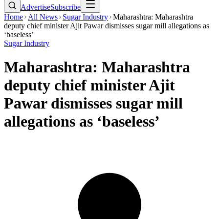
Advertise
Subscribe
Home
All News
Sugar Industry
Maharashtra: Maharashtra
deputy chief minister Ajit Pawar dismisses sugar mill allegations as
‘baseless’
Sugar Industry
Maharashtra: Maharashtra
deputy chief minister Ajit
Pawar dismisses sugar mill
allegations as ‘baseless’