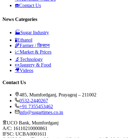
☎️
Contact Us
News Categories
🏭
Sugar Industry
🧪
Ethanol
🌾
Farmer / किसान
📈
Market & Prices
🔬
Technology
🍬
Jaggery & Food
🎥
Videos
Contact Us
485, Mumfordganj, Prayagraj – 211002
0532-2440267
+91 7355453462
info@sugartimes.co.in
UCO Bank, Mumfordganj
A/C: 16110210000861
IFSC: UCBA0001611