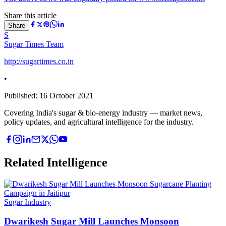
Share this article
Share
S
Sugar Times Team
http://sugartimes.co.in
•
Published:
16 October 2021
Covering India's sugar & bio-energy industry — market news,
policy updates, and agricultural intelligence for the industry.
Related Intelligence
Sugar Industry
Dwarikesh Sugar Mill Launches Monsoon