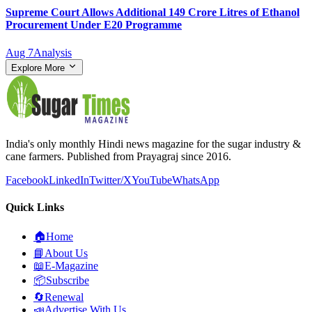
Supreme Court Allows Additional 149 Crore Litres of Ethanol
Procurement Under E20 Programme
Aug 7
Analysis
Explore More
India's only monthly Hindi news magazine for the sugar industry &
cane farmers. Published from Prayagraj since 2016.
Facebook
LinkedIn
Twitter/X
YouTube
WhatsApp
Quick Links
🏠
Home
📘
About Us
📖
E-Magazine
📦
Subscribe
🔄
Renewal
📣
Advertise With Us