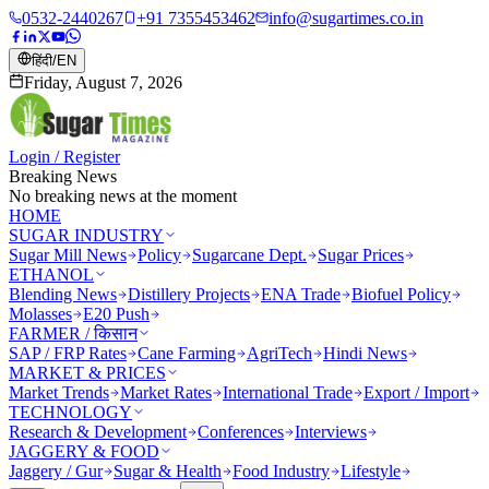
0532-2440267
+91 7355453462
info@sugartimes.co.in
हिंदी
/
EN
Friday, August 7, 2026
Login / Register
Breaking News
No breaking news at the moment
HOME
SUGAR INDUSTRY
Sugar Mill News
Policy
Sugarcane Dept.
Sugar Prices
ETHANOL
Blending News
Distillery Projects
ENA Trade
Biofuel Policy
Molasses
E20 Push
FARMER / किसान
SAP / FRP Rates
Cane Farming
AgriTech
Hindi News
MARKET & PRICES
Market Trends
Market Rates
International Trade
Export / Import
TECHNOLOGY
Research & Development
Conferences
Interviews
JAGGERY & FOOD
Jaggery / Gur
Sugar & Health
Food Industry
Lifestyle