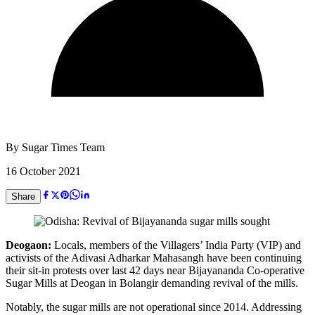
By
Sugar Times Team
16 October 2021
Share
Deogaon:
Locals, members of the Villagers’ India Party (VIP) and
activists of the Adivasi Adharkar Mahasangh have been continuing
their sit-in protests over last 42 days near Bijayananda Co-operative
Sugar Mills at Deogan in Bolangir demanding revival of the mills.
Notably, the sugar mills are not operational since 2014. Addressing