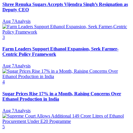
Shree Renuka Sugars Accepts Vijendra Singh’s Resignation as
Deputy CEO
Aug 7
Analysis
3
Farm Leaders Support Ethanol Expansion, Seek Farmer-
Centric Policy Framework
Aug 7
Analysis
4
Sugar Prices Rise 17% in a Month, Raising Concerns Over
Ethanol Production in India
Aug 7
Analysis
5