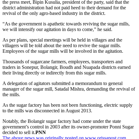
the press meet, Bipin Kusulia, president of the party, said that the
district administration had not paid heed to their demand for the
revival of the only agro-based industry in the district.
“As the government is apathetic towards reviving the sugar mills,
we will intensify our agitation in days to come,” he said.
As per plans, special meetings will be held in villages and the
villagers will be told about the need to revive the sugar mills.
Employees of the sugar mills will be involved in the agitation.
Thousands of sugarcane farmers, employees, transporters and
traders in Sonepur, Bolangir, Boudh and Nuapada districts earned
their living directly or indirectly from this sugar mills.
A delegation of agitators submitted a memorandum to general
manager of the sugar mill, Satadal Mishra, demanding the revival of
the mills.
As the sugar factory has been not been functioning, electric supply
to the mills was disconnected in August 2013.
Notably, the Bolangir sugar factory had come under the state
government’s control in 2003 after its owner-promoter Ponni Sugar
decided to sell it.
PNN
The above news was originally posted on www.orissapost.com