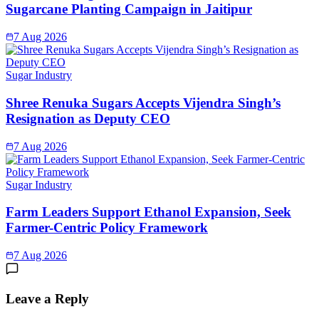
Sugarcane Planting Campaign in Jaitipur
7 Aug 2026
Sugar Industry
Shree Renuka Sugars Accepts Vijendra Singh’s
Resignation as Deputy CEO
7 Aug 2026
Sugar Industry
Farm Leaders Support Ethanol Expansion, Seek
Farmer-Centric Policy Framework
7 Aug 2026
Leave a Reply