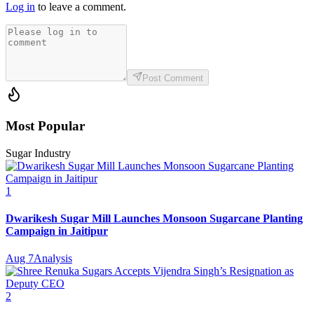
Log in
to leave a comment.
Post Comment
Most Popular
Sugar Industry
1
Dwarikesh Sugar Mill Launches Monsoon Sugarcane Planting
Campaign in Jaitipur
Aug 7
Analysis
2