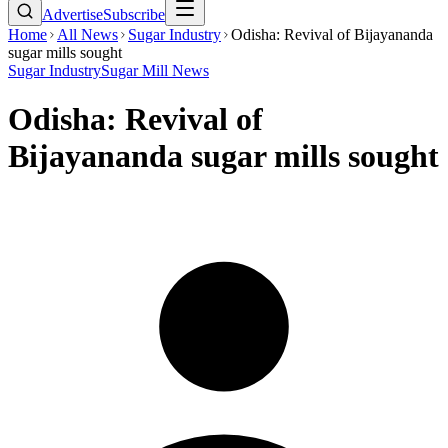
Advertise
Subscribe
Home
All News
Sugar Industry
Odisha: Revival of Bijayananda
sugar mills sought
Sugar Industry
Sugar Mill News
Odisha: Revival of
Bijayananda sugar mills sought