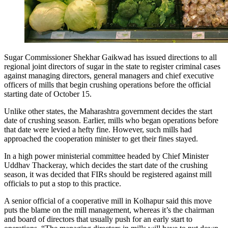
Sugar Commissioner Shekhar Gaikwad has issued directions to all
regional joint directors of sugar in the state to register criminal cases
against managing directors, general managers and chief executive
officers of mills that begin crushing operations before the official
starting date of October 15.
Unlike other states, the Maharashtra government decides the start
date of crushing season. Earlier, mills who began operations before
that date were levied a hefty fine. However, such mills had
approached the cooperation minister to get their fines stayed.
In a high power ministerial committee headed by Chief Minister
Uddhav Thackeray, which decides the start date of the crushing
season, it was decided that FIRs should be registered against mill
officials to put a stop to this practice.
A senior official of a cooperative mill in Kolhapur said this move
puts the blame on the mill management, whereas it’s the chairman
and board of directors that usually push for an early start to