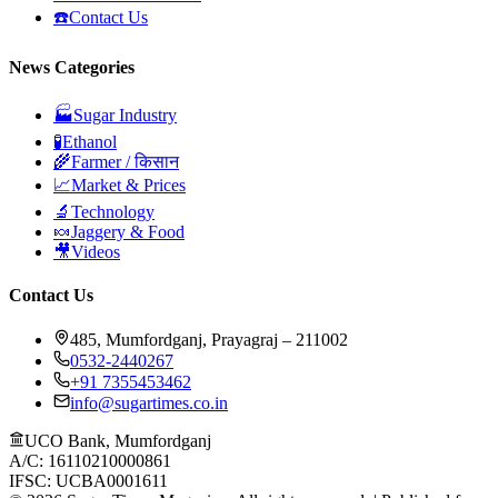
☎️
Contact Us
News Categories
🏭
Sugar Industry
🧪
Ethanol
🌾
Farmer / किसान
📈
Market & Prices
🔬
Technology
🍬
Jaggery & Food
🎥
Videos
Contact Us
485, Mumfordganj, Prayagraj – 211002
0532-2440267
+91 7355453462
info@sugartimes.co.in
UCO Bank, Mumfordganj
A/C: 16110210000861
IFSC: UCBA0001611