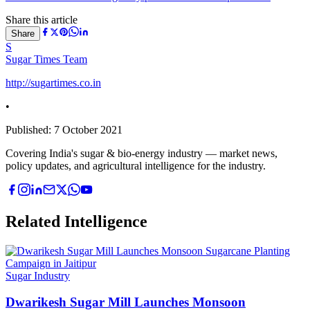
Share this article
Share
S
Sugar Times Team
http://sugartimes.co.in
•
Published:
7 October 2021
Covering India's sugar & bio-energy industry — market news,
policy updates, and agricultural intelligence for the industry.
Related Intelligence
Sugar Industry
Dwarikesh Sugar Mill Launches Monsoon