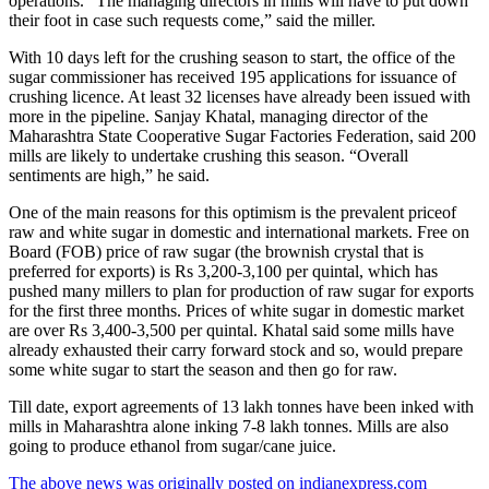
operations. “The managing directors in mills will have to put down
their foot in case such requests come,” said the miller.
With 10 days left for the crushing season to start, the office of the
sugar commissioner has received 195 applications for issuance of
crushing licence. At least 32 licenses have already been issued with
more in the pipeline. Sanjay Khatal, managing director of the
Maharashtra State Cooperative Sugar Factories Federation, said 200
mills are likely to undertake crushing this season. “Overall
sentiments are high,” he said.
One of the main reasons for this optimism is the prevalent priceof
raw and white sugar in domestic and international markets. Free on
Board (FOB) price of raw sugar (the brownish crystal that is
preferred for exports) is Rs 3,200-3,100 per quintal, which has
pushed many millers to plan for production of raw sugar for exports
for the first three months. Prices of white sugar in domestic market
are over Rs 3,400-3,500 per quintal. Khatal said some mills have
already exhausted their carry forward stock and so, would prepare
some white sugar to start the season and then go for raw.
Till date, export agreements of 13 lakh tonnes have been inked with
mills in Maharashtra alone inking 7-8 lakh tonnes. Mills are also
going to produce ethanol from sugar/cane juice.
The above news was originally posted on indianexpress.com