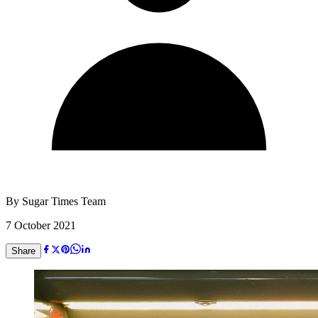
By
Sugar Times Team
7 October 2021
Share