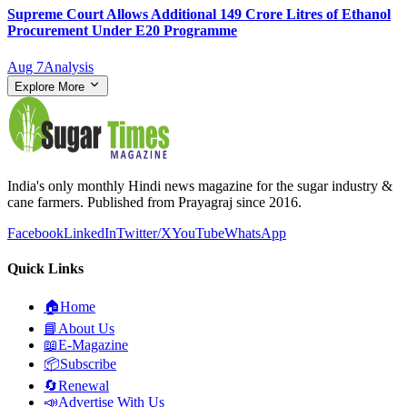
Supreme Court Allows Additional 149 Crore Litres of Ethanol
Procurement Under E20 Programme
Aug 7
Analysis
Explore More
India's only monthly Hindi news magazine for the sugar industry &
cane farmers. Published from Prayagraj since 2016.
Facebook
LinkedIn
Twitter/X
YouTube
WhatsApp
Quick Links
🏠
Home
📘
About Us
📖
E-Magazine
📦
Subscribe
🔄
Renewal
📣
Advertise With Us