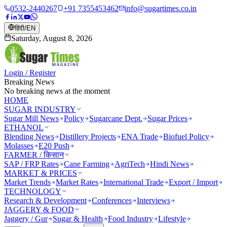
0532-2440267
+91 7355453462
info@sugartimes.co.in
हिंदी
/
EN
Saturday, August 8, 2026
Login / Register
Breaking News
No breaking news at the moment
HOME
SUGAR INDUSTRY
Sugar Mill News
Policy
Sugarcane Dept.
Sugar Prices
ETHANOL
Blending News
Distillery Projects
ENA Trade
Biofuel Policy
Molasses
E20 Push
FARMER / किसान
SAP / FRP Rates
Cane Farming
AgriTech
Hindi News
MARKET & PRICES
Market Trends
Market Rates
International Trade
Export / Import
TECHNOLOGY
Research & Development
Conferences
Interviews
JAGGERY & FOOD
Jaggery / Gur
Sugar & Health
Food Industry
Lifestyle