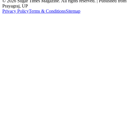
©
2026
Sugar Times Magazine. All rights reserved. | Published from
Prayagraj, UP
Privacy Policy
Terms & Conditions
Sitemap