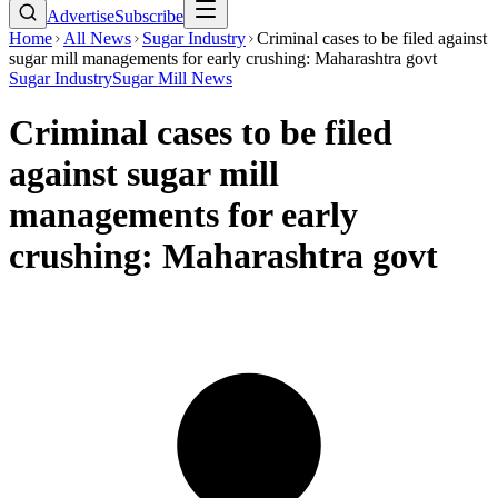
Advertise
Subscribe
Home
All News
Sugar Industry
Criminal cases to be filed against
sugar mill managements for early crushing: Maharashtra govt
Sugar Industry
Sugar Mill News
Criminal cases to be filed
against sugar mill
managements for early
crushing: Maharashtra govt