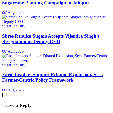
Sugarcane Planting Campaign in Jaitipur
7 Aug 2026
Sugar Industry
Shree Renuka Sugars Accepts Vijendra Singh’s
Resignation as Deputy CEO
7 Aug 2026
Sugar Industry
Farm Leaders Support Ethanol Expansion, Seek
Farmer-Centric Policy Framework
7 Aug 2026
Leave a Reply