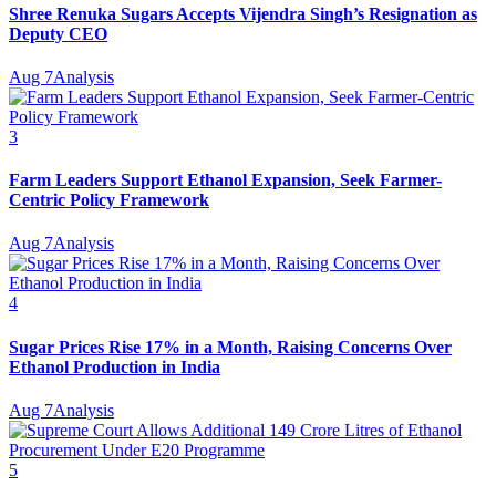
Shree Renuka Sugars Accepts Vijendra Singh’s Resignation as
Deputy CEO
Aug 7
Analysis
3
Farm Leaders Support Ethanol Expansion, Seek Farmer-
Centric Policy Framework
Aug 7
Analysis
4
Sugar Prices Rise 17% in a Month, Raising Concerns Over
Ethanol Production in India
Aug 7
Analysis
5