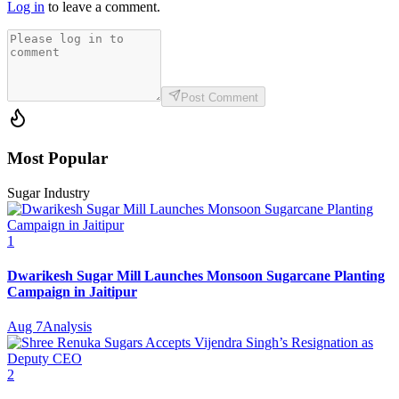
Log in
to leave a comment.
Post Comment
Most Popular
Sugar Industry
1
Dwarikesh Sugar Mill Launches Monsoon Sugarcane Planting
Campaign in Jaitipur
Aug 7
Analysis
2