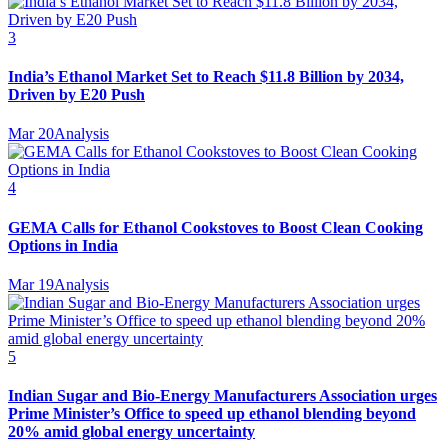
3
India’s Ethanol Market Set to Reach $11.8 Billion by 2034,
Driven by E20 Push
Mar 20
Analysis
4
GEMA Calls for Ethanol Cookstoves to Boost Clean Cooking
Options in India
Mar 19
Analysis
5
Indian Sugar and Bio‑Energy Manufacturers Association urges
Prime Minister’s Office to speed up ethanol blending beyond
20% amid global energy uncertainty