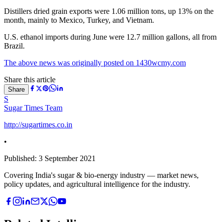
Distillers dried grain exports were 1.06 million tons, up 13% on the
month, mainly to Mexico, Turkey, and Vietnam.
U.S. ethanol imports during June were 12.7 million gallons, all from
Brazil.
The above news was originally posted on 1430wcmy.com
Share this article
Share
S
Sugar Times Team
http://sugartimes.co.in
•
Published:
3 September 2021
Covering India's sugar & bio-energy industry — market news,
policy updates, and agricultural intelligence for the industry.