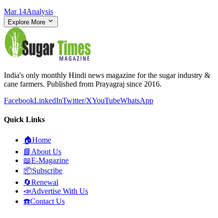
Mar 14
Analysis
Explore More
India's only monthly Hindi news magazine for the sugar industry &
cane farmers. Published from Prayagraj since 2016.
Facebook
LinkedIn
Twitter/X
YouTube
WhatsApp
Quick Links
🏠
Home
📘
About Us
📖
E-Magazine
📦
Subscribe
🔄
Renewal
📣
Advertise With Us
☎️
Contact Us