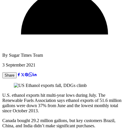
By
Sugar Times Team
3 September 2021
Share
U.S. ethanol exports hit multi-year lows during July. The
Renewable Fuels Association says ethanol exports of 51.6 million
gallons were down 37% from June and the lowest monthly total
since October 2013.
Canada bought 29.2 million gallons, but key customers Brazil,
China, and India didn’t make significant purchases.