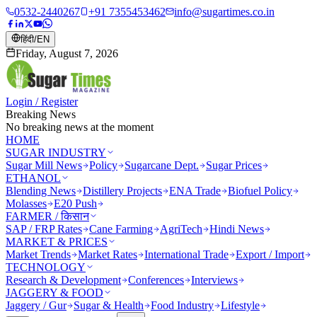
0532-2440267
+91 7355453462
info@sugartimes.co.in
हिंदी
/
EN
Friday, August 7, 2026
Login / Register
Breaking News
No breaking news at the moment
HOME
SUGAR INDUSTRY
Sugar Mill News
Policy
Sugarcane Dept.
Sugar Prices
ETHANOL
Blending News
Distillery Projects
ENA Trade
Biofuel Policy
Molasses
E20 Push
FARMER / किसान
SAP / FRP Rates
Cane Farming
AgriTech
Hindi News
MARKET & PRICES
Market Trends
Market Rates
International Trade
Export / Import
TECHNOLOGY
Research & Development
Conferences
Interviews
JAGGERY & FOOD
Jaggery / Gur
Sugar & Health
Food Industry
Lifestyle