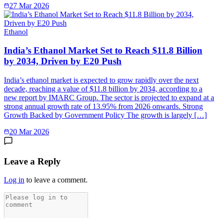
27 Mar 2026
Ethanol
India’s Ethanol Market Set to Reach $11.8 Billion
by 2034, Driven by E20 Push
India’s ethanol market is expected to grow rapidly over the next
decade, reaching a value of $11.8 billion by 2034, according to a
new report by IMARC Group. The sector is projected to expand at a
strong annual growth rate of 13.95% from 2026 onwards. Strong
Growth Backed by Government Policy The growth is largely […]
20 Mar 2026
Leave a Reply
Log in
to leave a comment.