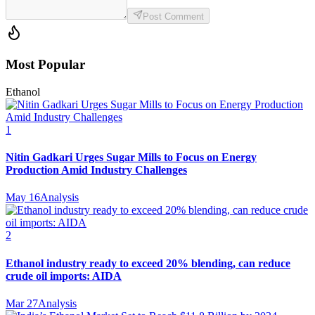
Post Comment
Most Popular
Ethanol
1
Nitin Gadkari Urges Sugar Mills to Focus on Energy
Production Amid Industry Challenges
May 16
Analysis
2
Ethanol industry ready to exceed 20% blending, can reduce
crude oil imports: AIDA
Mar 27
Analysis