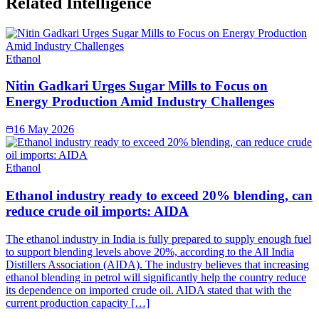
Related Intelligence
Ethanol
Nitin Gadkari Urges Sugar Mills to Focus on
Energy Production Amid Industry Challenges
16 May 2026
Ethanol
Ethanol industry ready to exceed 20% blending, can
reduce crude oil imports: AIDA
The ethanol industry in India is fully prepared to supply enough fuel
to support blending levels above 20%, according to the All India
Distillers Association (AIDA). The industry believes that increasing
ethanol blending in petrol will significantly help the country reduce
its dependence on imported crude oil. AIDA stated that with the
current production capacity […]