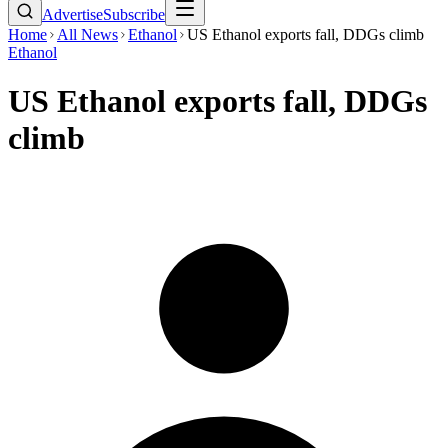
Advertise
Subscribe
Home
All News
Ethanol
US Ethanol exports fall, DDGs climb
Ethanol
US Ethanol exports fall, DDGs
climb