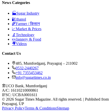
News Categories
🏭
Sugar Industry
🧪
Ethanol
🌾
Farmer / किसान
📈
Market & Prices
🔬
Technology
🍬
Jaggery & Food
🎥
Videos
Contact Us
485, Mumfordganj, Prayagraj – 211002
0532-2440267
+91 7355453462
info@sugartimes.co.in
UCO Bank, Mumfordganj
A/C: 16110210000861
IFSC: UCBA0001611
©
2026
Sugar Times Magazine. All rights reserved. | Published from
Prayagraj, UP
Privacy Policy
Terms & Conditions
Sitemap