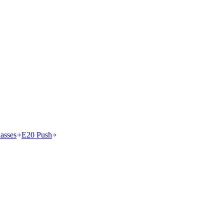
asses
E20 Push