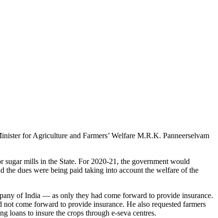
 Minister for Agriculture and Farmers’ Welfare M.R.K. Panneerselvam
r sugar mills in the State. For 2020-21, the government would
 the dues were being paid taking into account the welfare of the
mpany of India — as only they had come forward to provide insurance.
d not come forward to provide insurance. He also requested farmers
ng loans to insure the crops through e-seva centres.