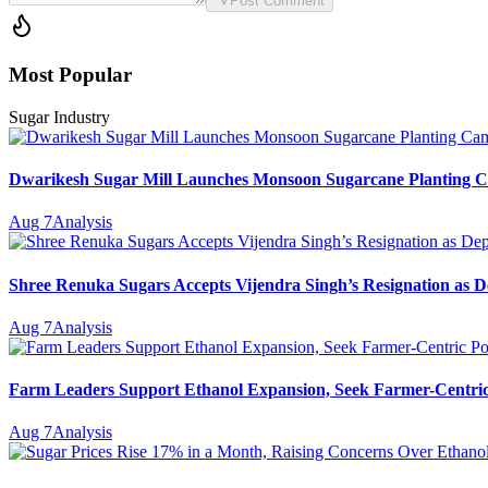
Post Comment
Most Popular
Sugar Industry
Dwarikesh Sugar Mill Launches Monsoon Sugarcane Planting Ca
Aug 7
Analysis
Shree Renuka Sugars Accepts Vijendra Singh’s Resignation as
Aug 7
Analysis
Farm Leaders Support Ethanol Expansion, Seek Farmer-Centri
Aug 7
Analysis