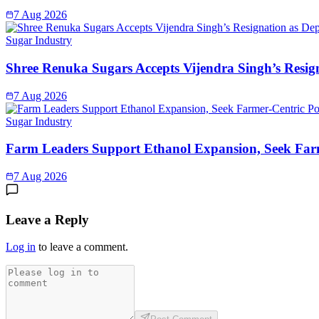
7 Aug 2026
Sugar Industry
Shree Renuka Sugars Accepts Vijendra Singh’s Resi
7 Aug 2026
Sugar Industry
Farm Leaders Support Ethanol Expansion, Seek Far
7 Aug 2026
Leave a Reply
Log in
to leave a comment.