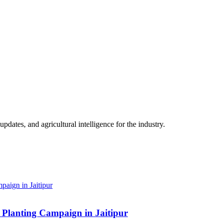
ates, and agricultural intelligence for the industry.
Planting Campaign in Jaitipur