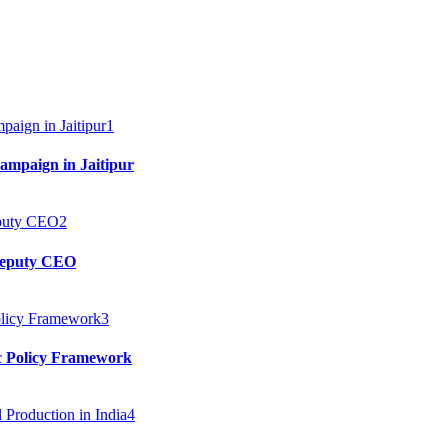
1
mpaign in Jaitipur
2
 Deputy CEO
3
c Policy Framework
4