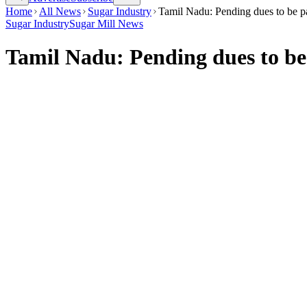
Home
All News
Sugar Industry
Tamil Nadu: Pending dues to be pa
Sugar Industry
Sugar Mill News
Tamil Nadu: Pending dues to be