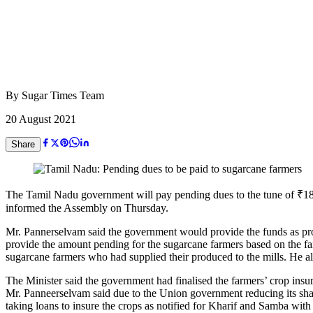
By
Sugar Times Team
20 August 2021
Share
The Tamil Nadu government will pay pending dues to the tune of ₹182 
informed the Assembly on Thursday.
Mr. Pannerselvam said the government would provide the funds as proc
provide the amount pending for the sugarcane farmers based on the fa
sugarcane farmers who had supplied their produced to the mills. He als
The Minister said the government had finalised the farmers’ crop in
Mr. Panneerselvam said due to the Union government reducing its sha
taking loans to insure the crops as notified for Kharif and Samba with