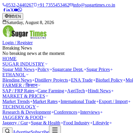
0532-2440267
+91 7355453462
info@sugartimes.co.in
हिंदी
/
EN
Saturday, August 8, 2026
Login / Register
Breaking News
No breaking news at the moment
HOME
SUGAR INDUSTRY
Sugar Mill News
Policy
Sugarcane Dept.
Sugar Prices
ETHANOL
Blending News
Distillery Projects
ENA Trade
Biofuel Policy
Mol
FARMER / किसान
SAP / FRP Rates
Cane Farming
AgriTech
Hindi News
MARKET & PRICES
Market Trends
Market Rates
International Trade
Export / Import
TECHNOLOGY
Research & Development
Conferences
Interviews
JAGGERY & FOOD
Jaggery / Gur
Sugar & Health
Food Industry
Lifestyle
Advertise
Subscribe