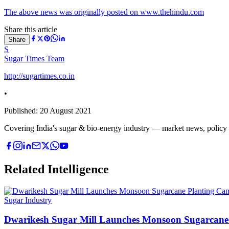
The above news was originally posted on www.thehindu.com
Share this article
Share
S
Sugar Times Team
http://sugartimes.co.in
•
Published:
20 August 2021
Covering India's sugar & bio-energy industry — market news, policy upd
Related Intelligence
Sugar Industry
Dwarikesh Sugar Mill Launches Monsoon Sugarcane 