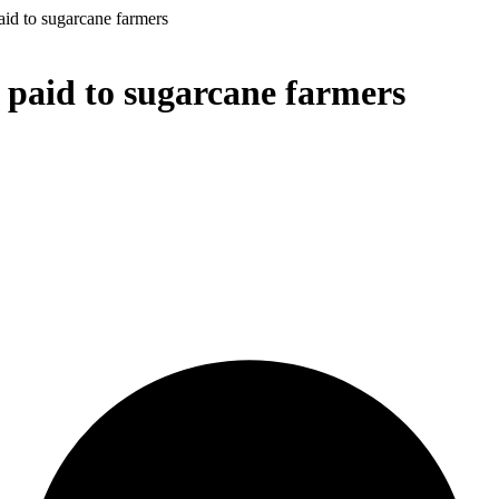
id to sugarcane farmers
 paid to sugarcane farmers