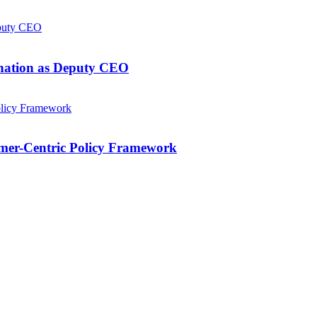
gnation as Deputy CEO
mer-Centric Policy Framework