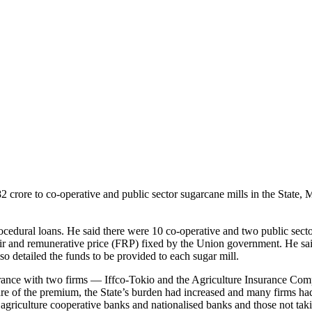
crore to co-operative and public sector sugarcane mills in the State,
edural loans. He said there were 10 co-operative and two public secto
ir and remunerative price (FRP) fixed by the Union government. He said
o detailed the funds to be provided to each sugar mill.
surance with two firms — Iffco-Tokio and the Agriculture Insurance Co
re of the premium, the State’s burden had increased and many firms ha
 agriculture cooperative banks and nationalised banks and those not taki