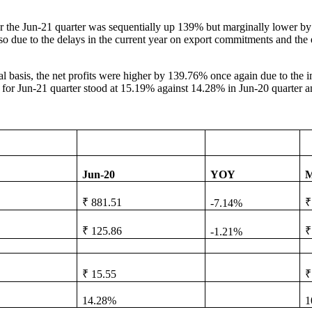
or the Jun-21 quarter was sequentially up 139% but marginally lower by 
so due to the delays in the current year on export commitments and th
l basis, the net profits were higher by 139.76% once again due to the imp
 for Jun-21 quarter stood at 15.19% against 14.28% in Jun-20 quarter 
Jun-20
YOY
M
₹ 881.51
₹
-7.14%
₹ 125.86
₹
-1.21%
₹ 15.55
₹
14.28%
1