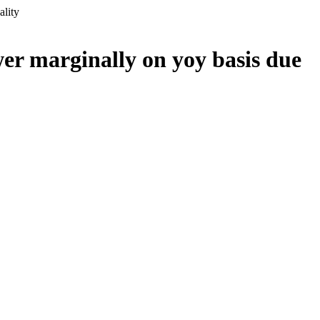
ality
er marginally on yoy basis due