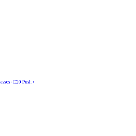
asses
E20 Push