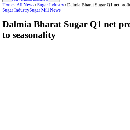
Home
All News
Sugar Industry
Dalmia Bharat Sugar Q1 net profit
Sugar Industry
Sugar Mill News
Dalmia Bharat Sugar Q1 net pro
to seasonality