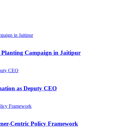
Planting Campaign in Jaitipur
gnation as Deputy CEO
mer-Centric Policy Framework