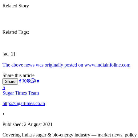
Related Story
Related Tags:
[ad_2]
The above news was originally posted on www.indiainfoline.com
Share this article
Share
S
Sugar Times Team
http://sugartimes.co.in
•
Published:
2 August 2021
Covering India's sugar & bio-energy industry — market news, policy upd