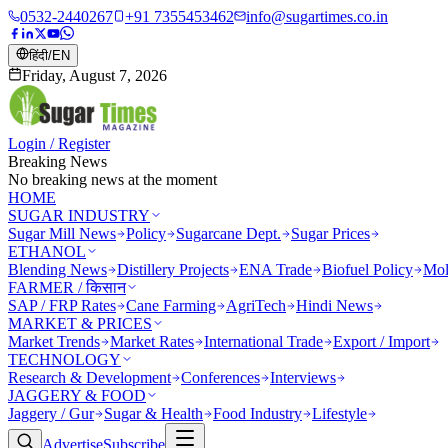
0532-2440267
+91 7355453462
info@sugartimes.co.in
हिंदी
/
EN
Friday, August 7, 2026
Login / Register
Breaking News
No breaking news at the moment
HOME
SUGAR INDUSTRY
Sugar Mill News
Policy
Sugarcane Dept.
Sugar Prices
ETHANOL
Blending News
Distillery Projects
ENA Trade
Biofuel Policy
Mol
FARMER / किसान
SAP / FRP Rates
Cane Farming
AgriTech
Hindi News
MARKET & PRICES
Market Trends
Market Rates
International Trade
Export / Import
TECHNOLOGY
Research & Development
Conferences
Interviews
JAGGERY & FOOD
Jaggery / Gur
Sugar & Health
Food Industry
Lifestyle
Advertise
Subscribe