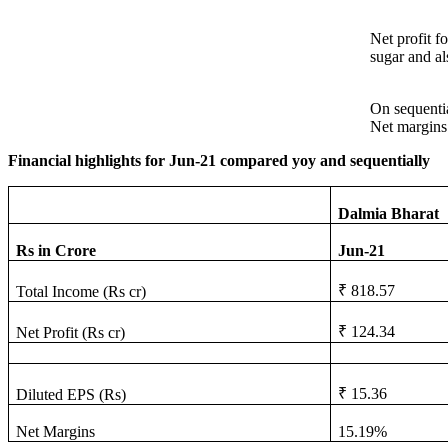
Net profit f
sugar and al
On sequentia
Net margins
Financial highlights for Jun-21 compared yoy and sequentially
Dalmia Bharat
Rs in Crore
Jun-21
₹ 818.57
Total Income (Rs cr)
₹ 124.34
Net Profit (Rs cr)
₹ 15.36
Diluted EPS (Rs)
Net Margins
15.19%