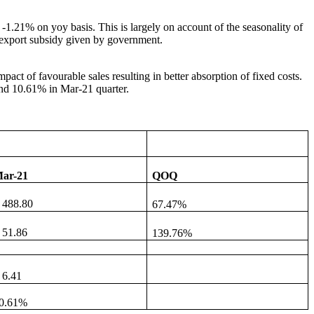
-1.21% on yoy basis. This is largely on account of the seasonality of
e export subsidy given by government.
act of favourable sales resulting in better absorption of fixed costs.
and 10.61% in Mar-21 quarter.
ar-21
QOQ
 488.80
67.47%
 51.86
139.76%
 6.41
0.61%