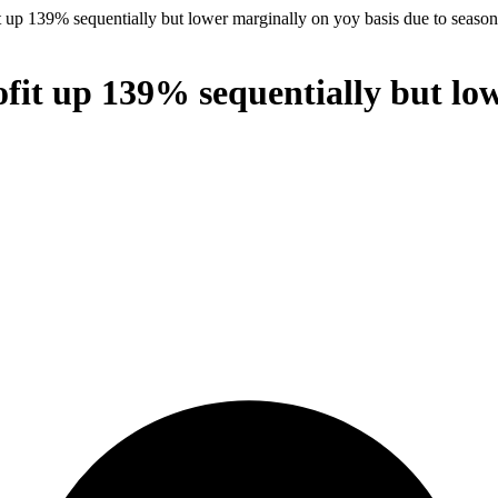
 up 139% sequentially but lower marginally on yoy basis due to season
fit up 139% sequentially but low