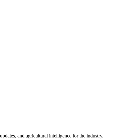
ates, and agricultural intelligence for the industry.