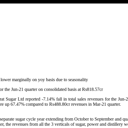
for the Jun-21 quarter on consolidated basis at Rs818.57cr
t Sugar Ltd reported -7.14% fall in total sales revenues for the Jun-2
re up 67.47% compared to Rs488.80cr revenues in Mar-21 quarter.
separate sugar cycle year extending from October to September and quar
er, the revenues from all the 3 verticals of sugar, power and distiller