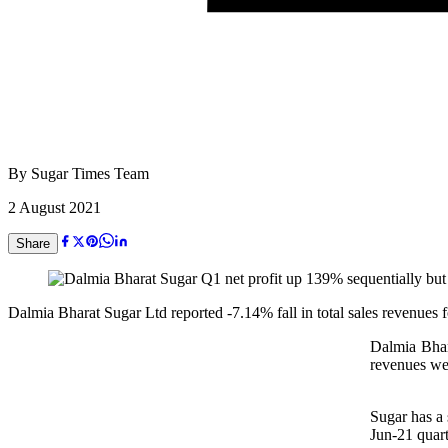
By
Sugar Times Team
2 August 2021
Share
Dalmia Bharat Sugar Ltd reported -7.14% fall in total sales revenues 
Dalmia Bhara
revenues we
Sugar has a 
Jun-21 quart