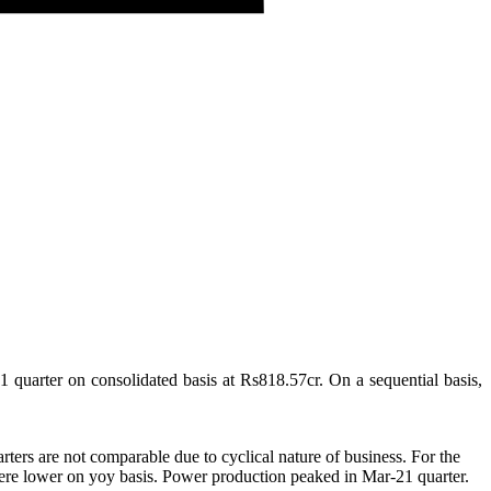
1 quarter on consolidated basis at Rs818.57cr. On a sequential basis,
ters are not comparable due to cyclical nature of business. For the
y were lower on yoy basis. Power production peaked in Mar-21 quarter.