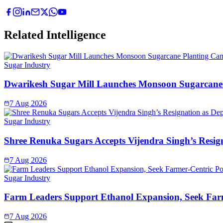
Related Intelligence
Sugar Industry
Dwarikesh Sugar Mill Launches Monsoon Sugarcane 
7 Aug 2026
Sugar Industry
Shree Renuka Sugars Accepts Vijendra Singh’s Resi
7 Aug 2026
Sugar Industry
Farm Leaders Support Ethanol Expansion, Seek Far
7 Aug 2026