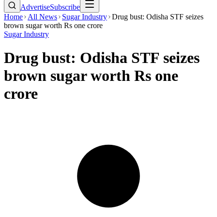
Advertise
Subscribe
Home
All News
Sugar Industry
Drug bust: Odisha STF seizes
brown sugar worth Rs one crore
Sugar Industry
Drug bust: Odisha STF seizes
brown sugar worth Rs one
crore