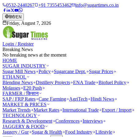
0532-2440267
+91 7355453462
info@sugartimes.co.in
हिंदी
/
EN
Friday, August 7, 2026
Login / Register
Breaking News
No breaking news at the moment
HOME
SUGAR INDUSTRY
Sugar Mill News
Policy
Sugarcane Dept.
Sugar Prices
ETHANOL
Blending News
Distillery Projects
ENA Trade
Biofuel Policy
Molasses
E20 Push
FARMER / किसान
SAP / FRP Rates
Cane Farming
AgriTech
Hindi News
MARKET & PRICES
Market Trends
Market Rates
International Trade
Export / Import
TECHNOLOGY
Research & Development
Conferences
Interviews
JAGGERY & FOOD
Jaggery / Gur
Sugar & Health
Food Industry
Lifestyle