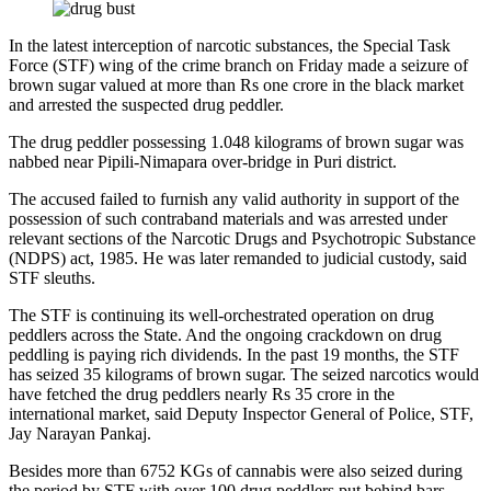
In the latest interception of narcotic substances, the Special Task
Force (STF) wing of the crime branch on Friday made a seizure of
brown sugar valued at more than Rs one crore in the black market
and arrested the suspected drug peddler.
The drug peddler possessing 1.048 kilograms of brown sugar was
nabbed near Pipili-Nimapara over-bridge in Puri district.
The accused failed to furnish any valid authority in support of the
possession of such contraband materials and was arrested under
relevant sections of the Narcotic Drugs and Psychotropic Substance
(NDPS) act, 1985. He was later remanded to judicial custody, said
STF sleuths.
The STF is continuing its well-orchestrated operation on drug
peddlers across the State. And the ongoing crackdown on drug
peddling is paying rich dividends. In the past 19 months, the STF
has seized 35 kilograms of brown sugar. The seized narcotics would
have fetched the drug peddlers nearly Rs 35 crore in the
international market, said Deputy Inspector General of Police, STF,
Jay Narayan Pankaj.
Besides more than 6752 KGs of cannabis were also seized during
the period by STF with over 100 drug peddlers put behind bars.