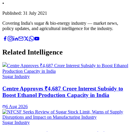
•
Published:
31 July 2021
Covering India's sugar & bio-energy industry — market news,
policy updates, and agricultural intelligence for the industry.
Related Intelligence
Sugar Industry
Centre Approves ₹4,687 Crore Interest Subsidy to
Boost Ethanol Production Capacity in India
6 Aug 2026
Sugar Industry