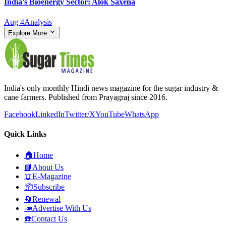
India's Bioenergy Sector: Alok Saxena
Aug 4
Analysis
Explore More
India's only monthly Hindi news magazine for the sugar industry &
cane farmers. Published from Prayagraj since 2016.
Facebook
LinkedIn
Twitter/X
YouTube
WhatsApp
Quick Links
🏠
Home
📘
About Us
📖
E-Magazine
📦
Subscribe
🔄
Renewal
📣
Advertise With Us
☎️
Contact Us