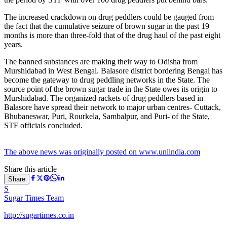
The increased crackdown on drug peddlers could be gauged from
the fact that the cumulative seizure of brown sugar in the past 19
months is more than three-fold that of the drug haul of the past eight
years.
The banned substances are making their way to Odisha from
Murshidabad in West Bengal. Balasore district bordering Bengal has
become the gateway to drug peddling networks in the State. The
source point of the brown sugar trade in the State owes its origin to
Murshidabad. The organized rackets of drug peddlers based in
Balasore have spread their network to major urban centres- Cuttack,
Bhubaneswar, Puri, Rourkela, Sambalpur, and Puri- of the State,
STF officials concluded.
The above news was originally posted on www.uniindia.com
Share this article
Share
S
Sugar Times Team
http://sugartimes.co.in