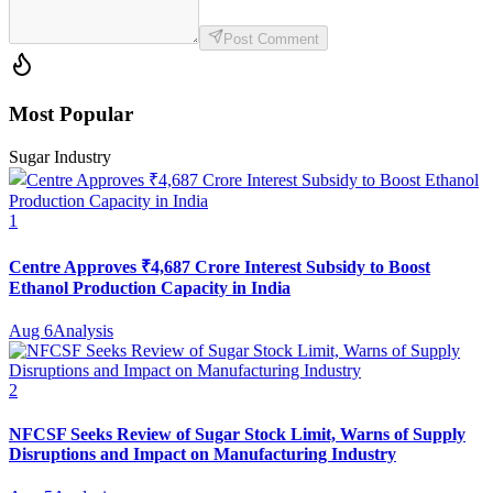
Post Comment
Most Popular
Sugar Industry
1
Centre Approves ₹4,687 Crore Interest Subsidy to Boost
Ethanol Production Capacity in India
Aug 6
Analysis
2
NFCSF Seeks Review of Sugar Stock Limit, Warns of Supply
Disruptions and Impact on Manufacturing Industry