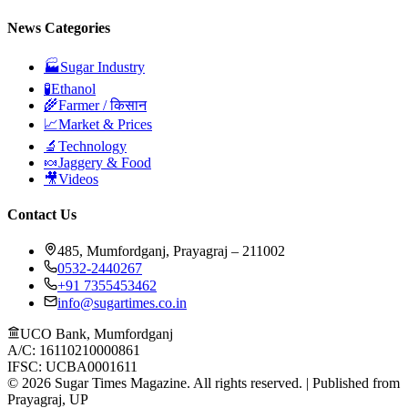
News Categories
🏭
Sugar Industry
🧪
Ethanol
🌾
Farmer / किसान
📈
Market & Prices
🔬
Technology
🍬
Jaggery & Food
🎥
Videos
Contact Us
485, Mumfordganj, Prayagraj – 211002
0532-2440267
+91 7355453462
info@sugartimes.co.in
UCO Bank, Mumfordganj
A/C: 16110210000861
IFSC: UCBA0001611
©
2026
Sugar Times Magazine. All rights reserved. | Published from
Prayagraj, UP