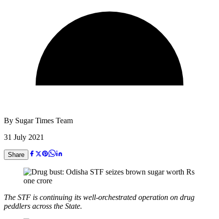
By
Sugar Times Team
31 July 2021
Share
The STF is continuing its well-orchestrated operation on drug
peddlers across the State.