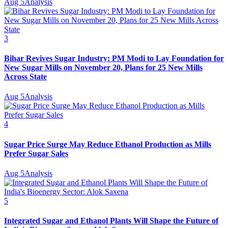
Aug 5
Analysis
3
Bihar Revives Sugar Industry: PM Modi to Lay Foundation for
New Sugar Mills on November 20, Plans for 25 New Mills
Across State
Aug 5
Analysis
4
Sugar Price Surge May Reduce Ethanol Production as Mills
Prefer Sugar Sales
Aug 5
Analysis
5
Integrated Sugar and Ethanol Plants Will Shape the Future of