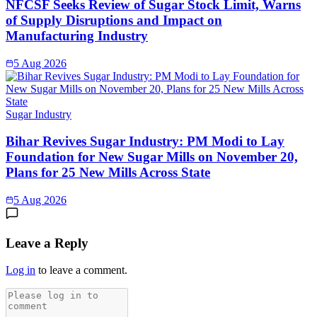
NFCSF Seeks Review of Sugar Stock Limit, Warns
of Supply Disruptions and Impact on
Manufacturing Industry
5 Aug 2026
Sugar Industry
Bihar Revives Sugar Industry: PM Modi to Lay
Foundation for New Sugar Mills on November 20,
Plans for 25 New Mills Across State
5 Aug 2026
Leave a Reply
Log in
to leave a comment.