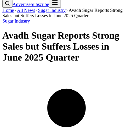
Advertise
Subscribe
Home
All News
Sugar Industry
Avadh Sugar Reports Strong
Sales but Suffers Losses in June 2025 Quarter
Sugar Industry
Avadh Sugar Reports Strong
Sales but Suffers Losses in
June 2025 Quarter