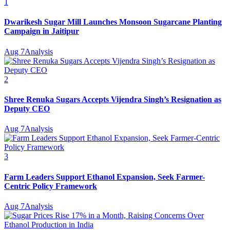
1
Dwarikesh Sugar Mill Launches Monsoon Sugarcane Planting
Campaign in Jaitipur
Aug 7
Analysis
2
Shree Renuka Sugars Accepts Vijendra Singh’s Resignation as
Deputy CEO
Aug 7
Analysis
3
Farm Leaders Support Ethanol Expansion, Seek Farmer-
Centric Policy Framework
Aug 7
Analysis