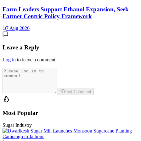
Farm Leaders Support Ethanol Expansion, Seek
Farmer-Centric Policy Framework
7 Aug 2026
Leave a Reply
Log in
to leave a comment.
Post Comment
Most Popular
Sugar Industry