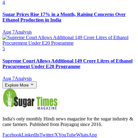
4
Sugar Prices Rise 17% in a Month, Raising Concerns Over
Ethanol Production in India
Aug 7
Analysis
5
Supreme Court Allows Additional 149 Crore Litres of Ethanol
Procurement Under E20 Programme
Aug 7
Analysis
Explore More
India's only monthly Hindi news magazine for the sugar industry &
cane farmers. Published from Prayagraj since 2016.
Facebook
LinkedIn
Twitter/X
YouTube
WhatsApp