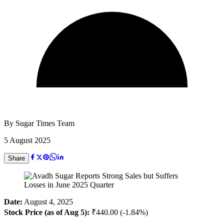
By
Sugar Times Team
5 August 2025
Share
Date:
August 4, 2025
Stock Price (as of Aug 5):
₹440.00 (-1.84%)