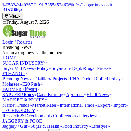
0532-2440267
+91 7355453462
info@sugartimes.co.in
हिंदी
/
EN
Friday, August 7, 2026
Login / Register
Breaking News
No breaking news at the moment
HOME
SUGAR INDUSTRY
Sugar Mill News
Policy
Sugarcane Dept.
Sugar Prices
ETHANOL
Blending News
Distillery Projects
ENA Trade
Biofuel Policy
Molasses
E20 Push
FARMER / किसान
SAP / FRP Rates
Cane Farming
AgriTech
Hindi News
MARKET & PRICES
Market Trends
Market Rates
International Trade
Export / Import
TECHNOLOGY
Research & Development
Conferences
Interviews
JAGGERY & FOOD
Jaggery / Gur
Sugar & Health
Food Industry
Lifestyle