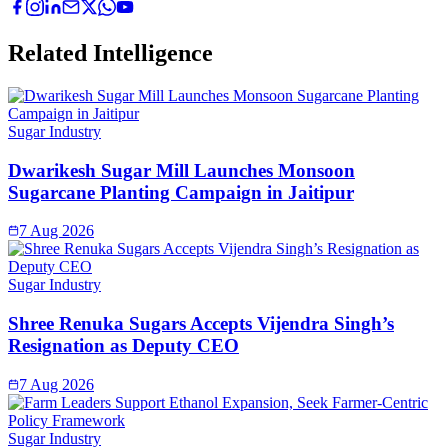
Related Intelligence
Sugar Industry
Dwarikesh Sugar Mill Launches Monsoon
Sugarcane Planting Campaign in Jaitipur
7 Aug 2026
Sugar Industry
Shree Renuka Sugars Accepts Vijendra Singh’s
Resignation as Deputy CEO
7 Aug 2026
Sugar Industry