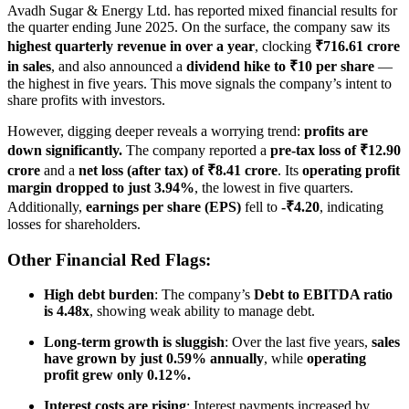
Avadh Sugar & Energy Ltd. has reported mixed financial results for
the quarter ending June 2025. On the surface, the company saw its
highest quarterly revenue in over a year
, clocking
₹716.61 crore
in sales
, and also announced a
dividend hike to ₹10 per share
—
the highest in five years. This move signals the company’s intent to
share profits with investors.
However, digging deeper reveals a worrying trend:
profits are
down significantly.
The company reported a
pre-tax loss of ₹12.90
crore
and a
net loss (after tax) of ₹8.41 crore
. Its
operating profit
margin dropped to just 3.94%
, the lowest in five quarters.
Additionally,
earnings per share (EPS)
fell to
-₹4.20
, indicating
losses for shareholders.
Other Financial Red Flags:
High debt burden
: The company’s
Debt to EBITDA ratio
is 4.48x
, showing weak ability to manage debt.
Long-term growth is sluggish
: Over the last five years,
sales
have grown by just 0.59% annually
, while
operating
profit grew only 0.12%.
Interest costs are rising
: Interest payments increased by