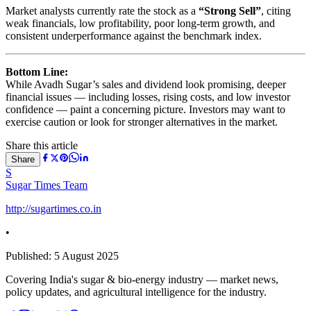
Market analysts currently rate the stock as a
“Strong Sell”
, citing
weak financials, low profitability, poor long-term growth, and
consistent underperformance against the benchmark index.
Bottom Line:
While Avadh Sugar’s sales and dividend look promising, deeper
financial issues — including losses, rising costs, and low investor
confidence — paint a concerning picture. Investors may want to
exercise caution or look for stronger alternatives in the market.
Share this article
Share
S
Sugar Times Team
http://sugartimes.co.in
•
Published:
5 August 2025
Covering India's sugar & bio-energy industry — market news,
policy updates, and agricultural intelligence for the industry.