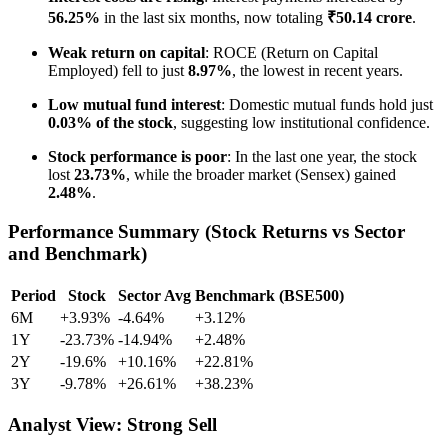
56.25%
in the last six months, now totaling
₹50.14 crore
.
Weak return on capital
: ROCE (Return on Capital
Employed) fell to just
8.97%
, the lowest in recent years.
Low mutual fund interest
: Domestic mutual funds hold just
0.03% of the stock
, suggesting low institutional confidence.
Stock performance is poor
: In the last one year, the stock
lost
23.73%
, while the broader market (Sensex) gained
2.48%
.
Performance Summary (Stock Returns vs Sector
and Benchmark)
Period
Stock
Sector Avg
Benchmark (BSE500)
6M
+3.93%
-4.64%
+3.12%
1Y
-23.73%
-14.94%
+2.48%
2Y
-19.6%
+10.16%
+22.81%
3Y
-9.78%
+26.61%
+38.23%
Analyst View: Strong Sell