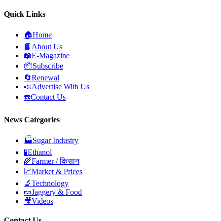
Quick Links
🏠
Home
📘
About Us
📖
E-Magazine
📦
Subscribe
🔄
Renewal
📣
Advertise With Us
☎️
Contact Us
News Categories
🏭
Sugar Industry
🧪
Ethanol
🌾
Farmer / किसान
📈
Market & Prices
🔬
Technology
🍬
Jaggery & Food
🎥
Videos
Contact Us