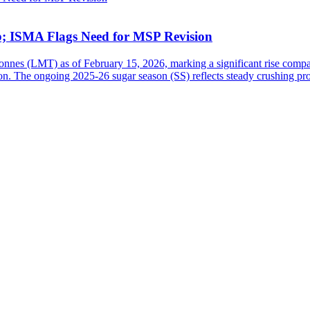
b; ISMA Flags Need for MSP Revision
tonnes (LMT) as of February 15, 2026, marking a significant rise comp
n. The ongoing 2025-26 sugar season (SS) reflects steady crushing pro