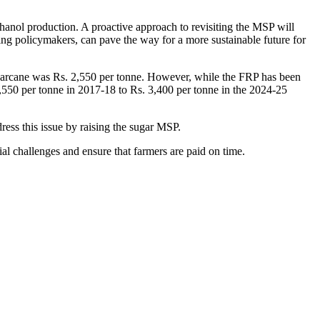
thanol production. A proactive approach to revisiting the MSP will
ding policymakers, can pave the way for a more sustainable future for
sugarcane was Rs. 2,550 per tonne. However, while the FRP has been
,550 per tonne in 2017-18 to Rs. 3,400 per tonne in the 2024-25
ess this issue by raising the sugar MSP.
ial challenges and ensure that farmers are paid on time.