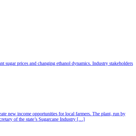
ant sugar prices and changing ethanol dynamics. Industry stakeholders
ate new income opportunities for local farmers. The plant, run by
retary of the state’s Sugarcane Industry […]