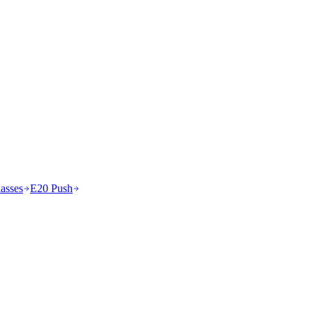
asses
E20 Push