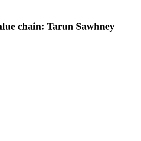
 value chain: Tarun Sawhney