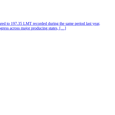
ared to 197.35 LMT recorded during the same period last year,
gress across major producing states, […]