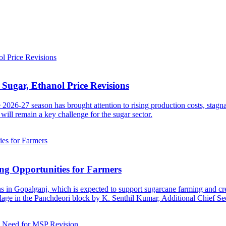
Sugar, Ethanol Price Revisions
2026-27 season has brought attention to rising production costs, stagn
will remain a key challenge for the sugar sector.
ng Opportunities for Farmers
s in Gopalganj, which is expected to support sugarcane farming and cre
age in the Panchdeori block by K. Senthil Kumar, Additional Chief Sec