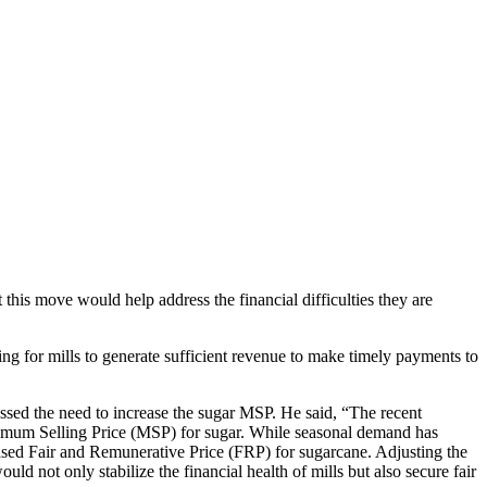
 this move would help address the financial difficulties they are
ging for mills to generate sufficient revenue to make timely payments to
ressed the need to increase the sugar MSP. He said, “The recent
Minimum Selling Price (MSP) for sugar. While seasonal demand has
eased Fair and Remunerative Price (FRP) for sugarcane. Adjusting the
ld not only stabilize the financial health of mills but also secure fair