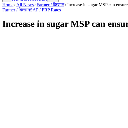
Home
All News
Farmer / किसान
Increase in sugar MSP can ensure 
Farmer / किसान
SAP / FRP Rates
Increase in sugar MSP can ensur