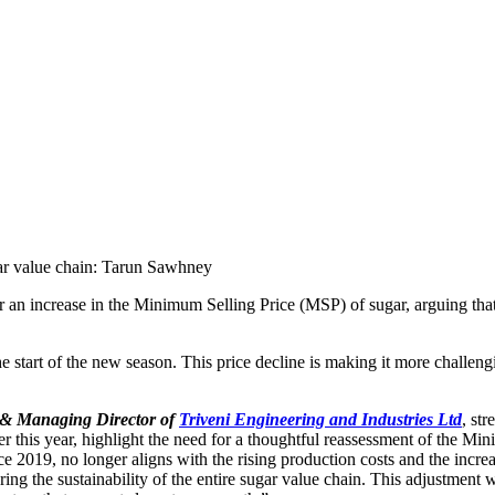
or an increase in the Minimum Selling Price (MSP) of sugar, arguing that
the start of the new season. This price decline is making it more challen
 & Managing Director of
Triveni Engineering and Industries Ltd
, st
ier this year, highlight the need for a thoughtful reassessment of the 
ce 2019, no longer aligns with the rising production costs and the incr
g the sustainability of the entire sugar value chain. This adjustment wou