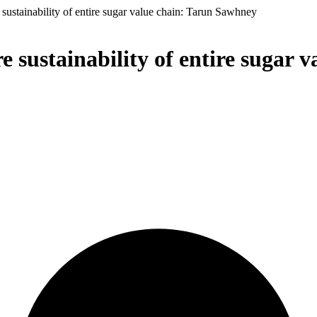
sustainability of entire sugar value chain: Tarun Sawhney
e sustainability of entire sugar