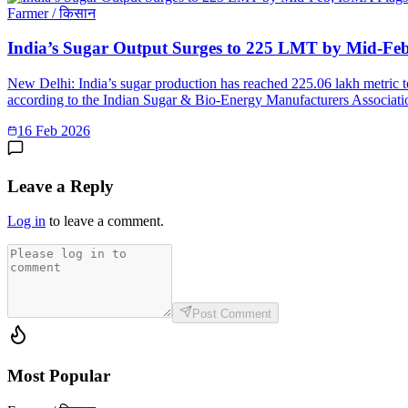
Farmer / किसान
India’s Sugar Output Surges to 225 LMT by Mid-Fe
New Delhi: India’s sugar production has reached 225.06 lakh metric 
according to the Indian Sugar & Bio-Energy Manufacturers Associatio
16 Feb 2026
Leave a Reply
Log in
to leave a comment.
Post Comment
Most Popular