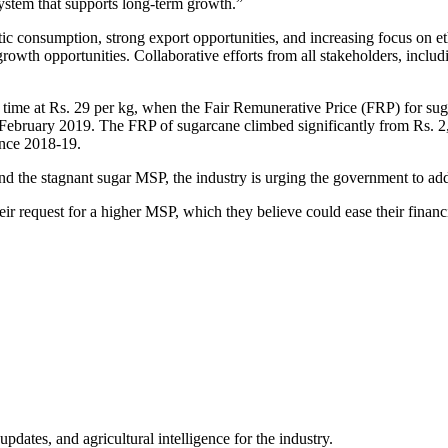
system that supports long-term growth.”
tic consumption, strong export opportunities, and increasing focus on e
growth opportunities. Collaborative efforts from all stakeholders, inclu
st time at Rs. 29 per kg, when the Fair Remunerative Price (FRP) for 
 February 2019. The FRP of sugarcane climbed significantly from Rs. 2
ince 2018-19.
 the stagnant sugar MSP, the industry is urging the government to addr
eir request for a higher MSP, which they believe could ease their financ
ates, and agricultural intelligence for the industry.