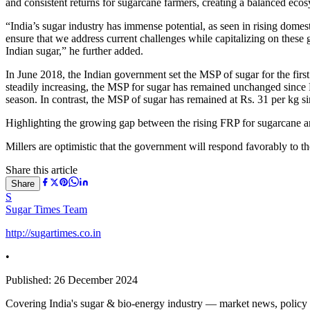
and consistent returns for sugarcane farmers, creating a balanced eco
“India’s sugar industry has immense potential, as seen in rising domes
ensure that we address current challenges while capitalizing on these 
Indian sugar,” he further added.
In June 2018, the Indian government set the MSP of sugar for the fir
steadily increasing, the MSP for sugar has remained unchanged since
season. In contrast, the MSP of sugar has remained at Rs. 31 per kg s
Highlighting the growing gap between the rising FRP for sugarcane and
Millers are optimistic that the government will respond favorably to th
Share this article
Share
S
Sugar Times Team
http://sugartimes.co.in
•
Published:
26 December 2024
Covering India's sugar & bio-energy industry — market news, policy upd