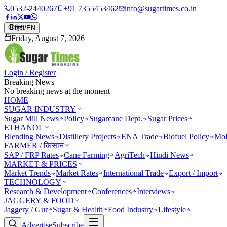
0532-2440267
+91 7355453462
info@sugartimes.co.in
हिंदी
/
EN
Friday, August 7, 2026
Login / Register
Breaking News
No breaking news at the moment
HOME
SUGAR INDUSTRY
Sugar Mill News
Policy
Sugarcane Dept.
Sugar Prices
ETHANOL
Blending News
Distillery Projects
ENA Trade
Biofuel Policy
Mol
FARMER / किसान
SAP / FRP Rates
Cane Farming
AgriTech
Hindi News
MARKET & PRICES
Market Trends
Market Rates
International Trade
Export / Import
TECHNOLOGY
Research & Development
Conferences
Interviews
JAGGERY & FOOD
Jaggery / Gur
Sugar & Health
Food Industry
Lifestyle
Advertise
Subscribe