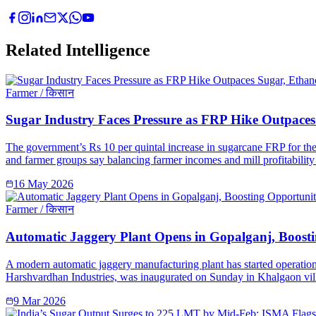
Related Intelligence
Farmer / किसान
Sugar Industry Faces Pressure as FRP Hike Outpaces 
The government’s Rs 10 per quintal increase in sugarcane FRP for the 
and farmer groups say balancing farmer incomes and mill profitability 
16 May 2026
Farmer / किसान
Automatic Jaggery Plant Opens in Gopalganj, Boosti
A modern automatic jaggery manufacturing plant has started operation
Harshvardhan Industries, was inaugurated on Sunday in Khalgaon vill
9 Mar 2026