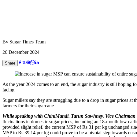
By
Sugar Times Team
26 December 2024
Share
As the year 2024 comes to an end, the sugar industry is still hoping f
facing.
Sugar millers say they are struggling due to a drop in sugar prices at 
farmers for their sugarcane.
While speaking with ChiniMandi, Tarun Sawhney, Vice Chairman
fluctuations in domestic sugar prices, including an 18-month low earl
provided slight relief, the current MSP of Rs 31 per kg unchanged sin
MSP to Rs 39.14 per kg could prove to be a pivotal step towards ensurin