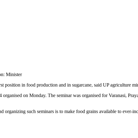
irst position in food production and in sugarcane, said UP agriculture m
024 organised on Monday. The seminar was organised for Varanasi, Pray
ind organizing such seminars is to make food grains available to ever-in