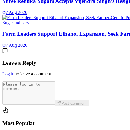
Shree Renuka Sugars Accepts Vijendra Singh’s Resi
7 Aug 2026
Sugar Industry
Farm Leaders Support Ethanol Expansion, Seek Far
7 Aug 2026
Leave a Reply
Log in
to leave a comment.
Post Comment
Most Popular