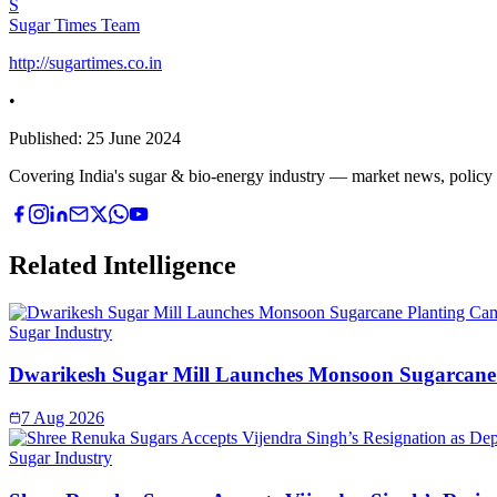
S
Sugar Times Team
http://sugartimes.co.in
•
Published:
25 June 2024
Covering India's sugar & bio-energy industry — market news, policy upd
Related Intelligence
Sugar Industry
Dwarikesh Sugar Mill Launches Monsoon Sugarcane 
7 Aug 2026
Sugar Industry