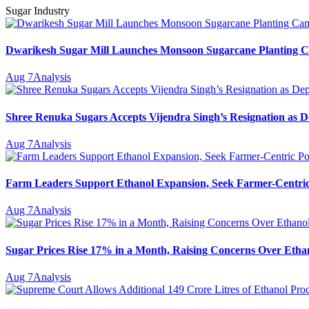
Sugar Industry
Dwarikesh Sugar Mill Launches Monsoon Sugarcane Planting Ca
Aug 7
Analysis
Shree Renuka Sugars Accepts Vijendra Singh’s Resignation as
Aug 7
Analysis
Farm Leaders Support Ethanol Expansion, Seek Farmer-Centri
Aug 7
Analysis
Sugar Prices Rise 17% in a Month, Raising Concerns Over Ethan
Aug 7
Analysis