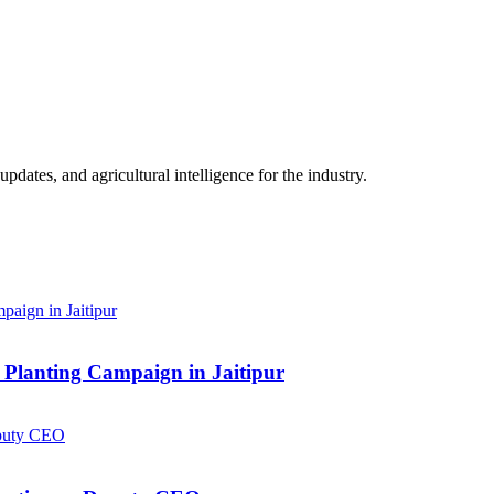
ates, and agricultural intelligence for the industry.
Planting Campaign in Jaitipur