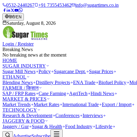
0532-2440267
+91 7355453462
info@sugartimes.co.in
हिंदी
/
EN
Saturday, August 8, 2026
Login / Register
Breaking News
No breaking news at the moment
HOME
SUGAR INDUSTRY
Sugar Mill News
Policy
Sugarcane Dept.
Sugar Prices
ETHANOL
Blending News
Distillery Projects
ENA Trade
Biofuel Policy
Mol
FARMER / किसान
SAP / FRP Rates
Cane Farming
AgriTech
Hindi News
MARKET & PRICES
Market Trends
Market Rates
International Trade
Export / Import
TECHNOLOGY
Research & Development
Conferences
Interviews
JAGGERY & FOOD
Jaggery / Gur
Sugar & Health
Food Industry
Lifestyle
Advertise
Subscribe