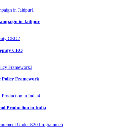
1
mpaign in Jaitipur
2
 Deputy CEO
3
c Policy Framework
4
ol Production in India
5