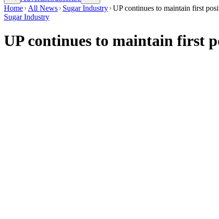
Home
All News
Sugar Industry
UP continues to maintain first pos
Sugar Industry
UP continues to maintain first p