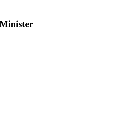
 Minister