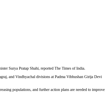
inister Surya Pratap Shahi, reported The Times of India.
agraj, and Vindhyachal divisions at Padma Vibhushan Girija Devi
creasing populations, and further action plans are needed to improve