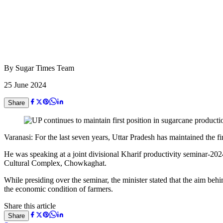
By
Sugar Times Team
25 June 2024
Share
Varanasi: For the last seven years, Uttar Pradesh has maintained the f
He was speaking at a joint divisional Kharif productivity seminar-2
Cultural Complex, Chowkaghat.
While presiding over the seminar, the minister stated that the aim beh
the economic condition of farmers.
Share this article
Share