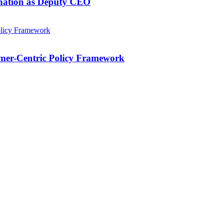
gnation as Deputy CEO
mer-Centric Policy Framework