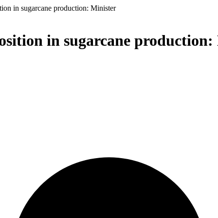
ition in sugarcane production: Minister
osition in sugarcane production: