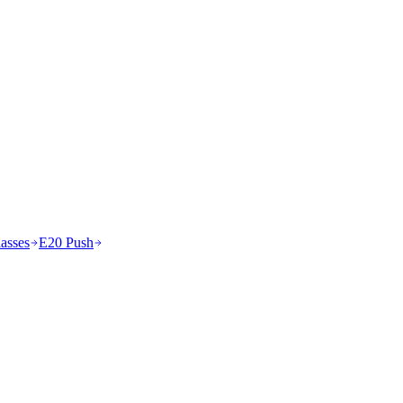
asses
E20 Push